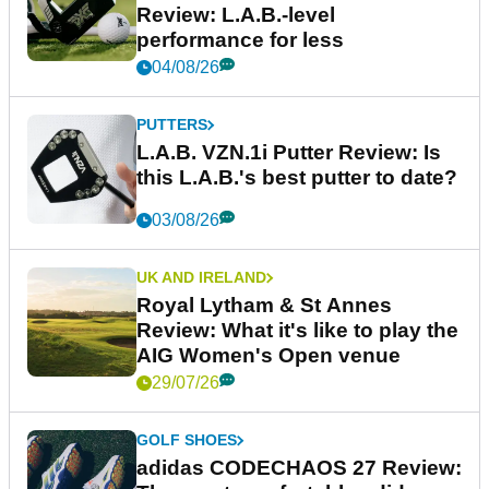
Review: L.A.B.-level
performance for less
04/08/26
PUTTERS
L.A.B. VZN.1i Putter Review: Is
this L.A.B.'s best putter to date?
03/08/26
UK AND IRELAND
Royal Lytham & St Annes
Review: What it's like to play the
AIG Women's Open venue
29/07/26
GOLF SHOES
adidas CODECHAOS 27 Review: