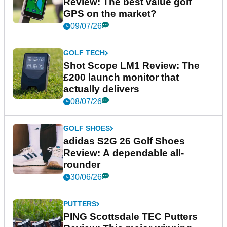
Review: The best value golf
GPS on the market?
09/07/26
GOLF TECH
Shot Scope LM1 Review: The
£200 launch monitor that
actually delivers
08/07/26
GOLF SHOES
adidas S2G 26 Golf Shoes
Review: A dependable all-
rounder
30/06/26
PUTTERS
PING Scottsdale TEC Putters