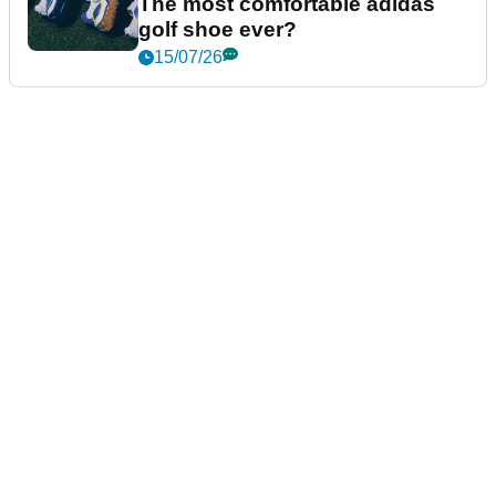
The most comfortable adidas
golf shoe ever?
15/07/26