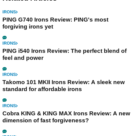
IRONS
PING G740 Irons Review: PING's most
forgiving irons yet
IRONS
PING i540 Irons Review: The perfect blend of
feel and power
IRONS
Takomo 101 MKII Irons Review: A sleek new
standard for affordable irons
IRONS
Cobra KING & KING MAX Irons Review: A new
dimension of fast forgiveness?