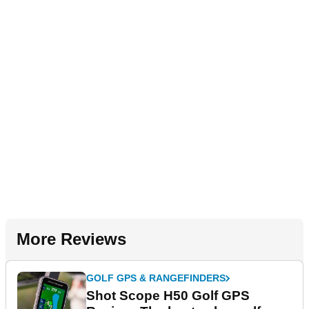
More Reviews
GOLF GPS & RANGEFINDERS
Shot Scope H50 Golf GPS