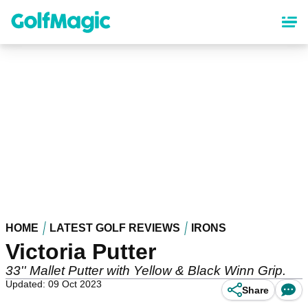
Skip
to
main
content
HOME
LATEST GOLF REVIEWS
IRONS
Victoria Putter
33'' Mallet Putter with Yellow & Black Winn Grip.
Updated: 09 Oct 2023
Share