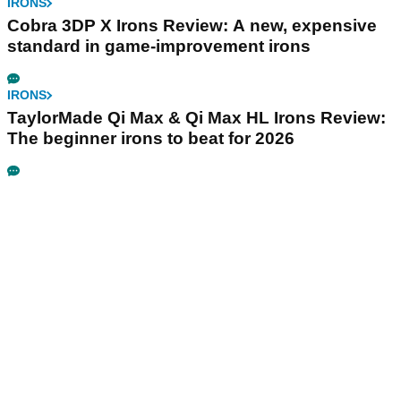
IRONS
Cobra 3DP X Irons Review: A new, expensive
standard in game-improvement irons
IRONS
TaylorMade Qi Max & Qi Max HL Irons Review:
The beginner irons to beat for 2026