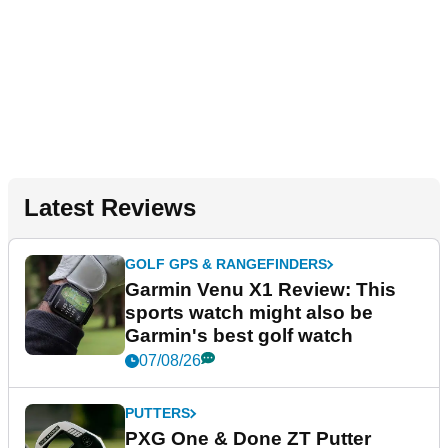
Latest Reviews
GOLF GPS & RANGEFINDERS
Garmin Venu X1 Review: This
sports watch might also be
Garmin's best golf watch
07/08/26
PUTTERS
PXG One & Done ZT Putter