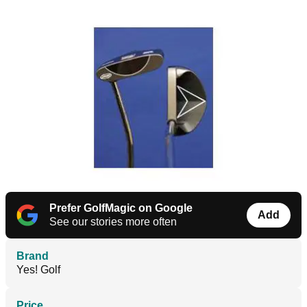
Prefer GolfMagic on Google
Add
See our stories more often
Brand
Yes! Golf
Price