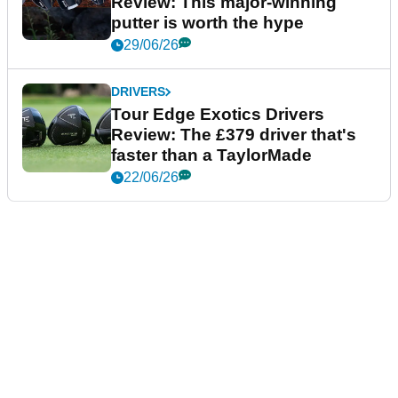
Review: This major-winning
putter is worth the hype
29/06/26
DRIVERS
Tour Edge Exotics Drivers
Review: The £379 driver that's
faster than a TaylorMade
22/06/26