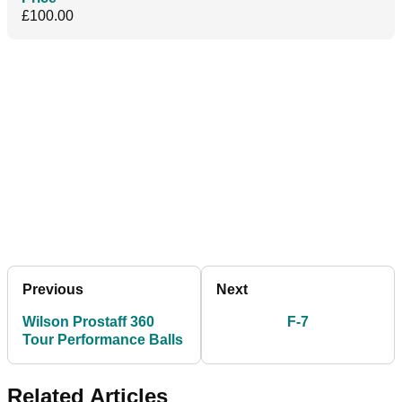
£100.00
Previous
Next
Wilson Prostaff 360
F-7
Tour Performance Balls
Related Articles