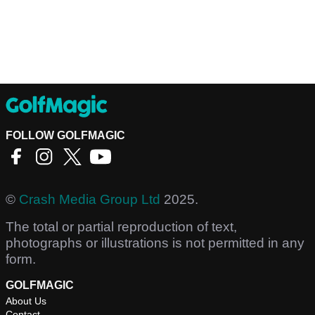
FOLLOW GOLFMAGIC
©
Crash Media Group Ltd
2025.
The total or partial reproduction of text,
photographs or illustrations is not permitted in any
form.
GOLFMAGIC
About Us
Contact