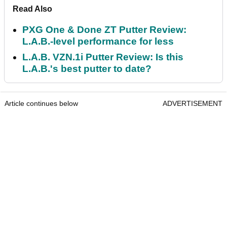
Read Also
PXG One & Done ZT Putter Review:
L.A.B.-level performance for less
L.A.B. VZN.1i Putter Review: Is this
L.A.B.'s best putter to date?
Article continues below
ADVERTISEMENT