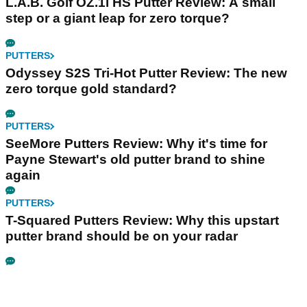
L.A.B. Golf OZ.1i HS Putter Review: A small
step or a giant leap for zero torque?
PUTTERS
Odyssey S2S Tri-Hot Putter Review: The new
zero torque gold standard?
PUTTERS
SeeMore Putters Review: Why it's time for
Payne Stewart's old putter brand to shine
again
PUTTERS
T-Squared Putters Review: Why this upstart
putter brand should be on your radar