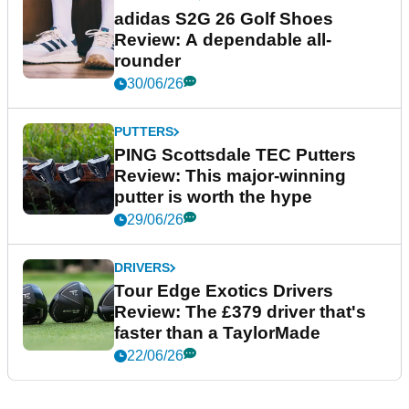
adidas S2G 26 Golf Shoes
Review: A dependable all-
rounder
30/06/26
PUTTERS
PING Scottsdale TEC Putters
Review: This major-winning
putter is worth the hype
29/06/26
DRIVERS
Tour Edge Exotics Drivers
Review: The £379 driver that's
faster than a TaylorMade
22/06/26