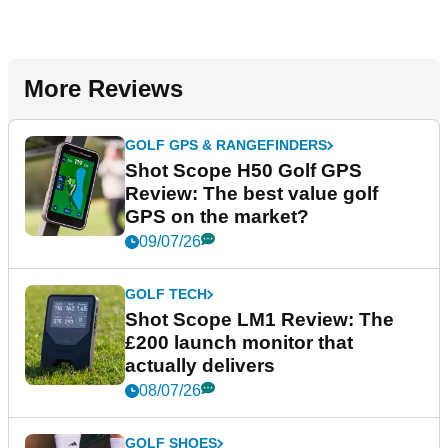
More Reviews
GOLF GPS & RANGEFINDERS
Shot Scope H50 Golf GPS
Review: The best value golf
GPS on the market?
09/07/26
GOLF TECH
Shot Scope LM1 Review: The
£200 launch monitor that
actually delivers
08/07/26
GOLF SHOES