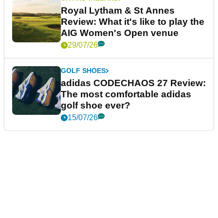
Royal Lytham & St Annes
Review: What it's like to play the
AIG Women's Open venue
29/07/26
GOLF SHOES
adidas CODECHAOS 27 Review:
The most comfortable adidas
golf shoe ever?
15/07/26