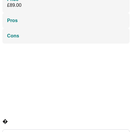
£89.00
Pros
Cons
�