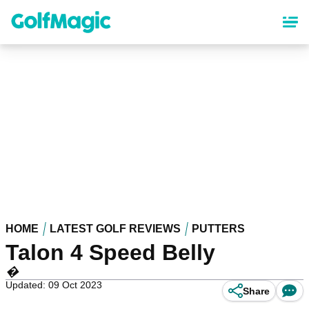
Skip
to
main
content
HOME
LATEST GOLF REVIEWS
PUTTERS
Talon 4 Speed Belly
�
Updated: 09 Oct 2023
Share