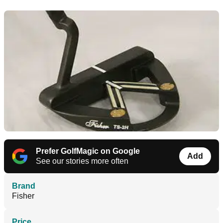
Prefer GolfMagic on Google
Add
See our stories more often
Brand
Fisher
Price