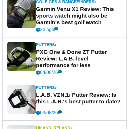
GOLF GPS & RANGEFINDERS
Garmin Venu X1 Review: This
sports watch might also be
Garmin's best golf watch
2h ago
PUTTERS
PXG One & Done ZT Putter
Review: L.A.B.-level
performance for less
04/08/26
PUTTERS
L.A.B. VZN.1i Putter Review: Is
this L.A.B.'s best putter to date?
03/08/26
UK AND IRELAND