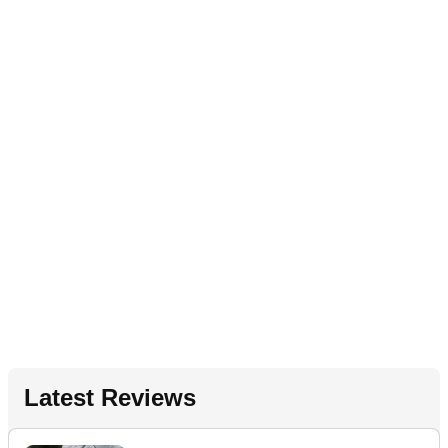
Latest Reviews