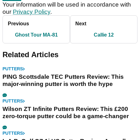
Your information will be used in accordance with
our
Privacy Policy
.
Previous
Next
Ghost Tour MA-81
Callie 12
Related Articles
PUTTERS
PING Scottsdale TEC Putters Review: This
major-winning putter is worth the hype
PUTTERS
Wilson ZT Infinite Putters Review: This £200
zero-torque putter could be a game-changer
PUTTERS