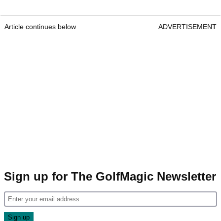
Article continues below
ADVERTISEMENT
Sign up for The GolfMagic Newsletter