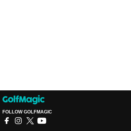
FOLLOW GOLFMAGIC