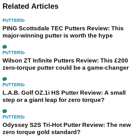
Related Articles
PUTTERS
PING Scottsdale TEC Putters Review: This
major-winning putter is worth the hype
PUTTERS
Wilson ZT Infinite Putters Review: This £200
zero-torque putter could be a game-changer
PUTTERS
L.A.B. Golf OZ.1i HS Putter Review: A small
step or a giant leap for zero torque?
PUTTERS
Odyssey S2S Tri-Hot Putter Review: The new
zero torque gold standard?