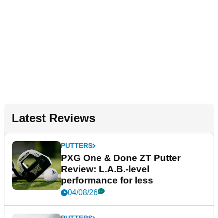
Latest Reviews
PUTTERS
PXG One & Done ZT Putter
Review: L.A.B.-level
performance for less
04/08/26