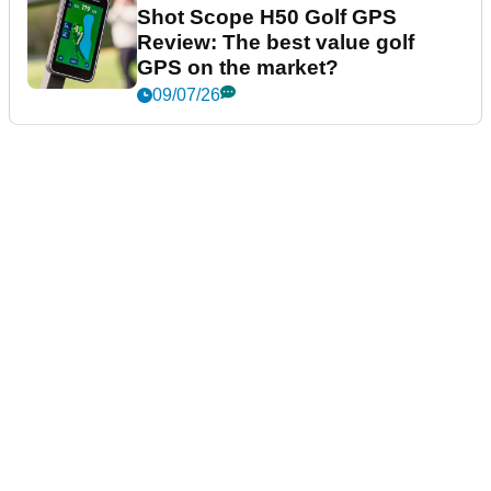
Shot Scope H50 Golf GPS
Review: The best value golf
GPS on the market?
09/07/26