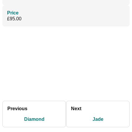
Price
£95.00
Previous
Next
Diamond
Jade