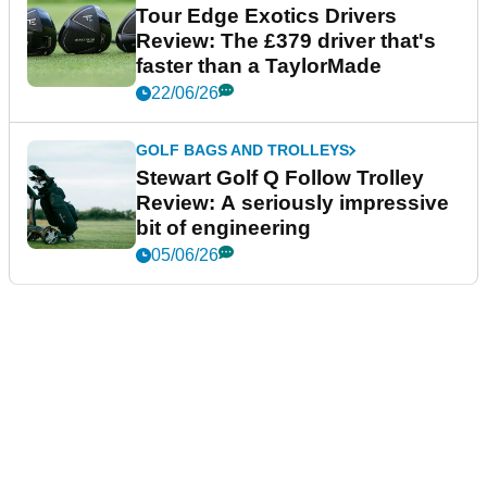
Tour Edge Exotics Drivers
Review: The £379 driver that's
faster than a TaylorMade
22/06/26
GOLF BAGS AND TROLLEYS
Stewart Golf Q Follow Trolley
Review: A seriously impressive
bit of engineering
05/06/26