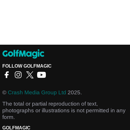
FOLLOW GOLFMAGIC
©
Crash Media Group Ltd
2025.
The total or partial reproduction of text,
photographs or illustrations is not permitted in any
form.
GOLFMAGIC