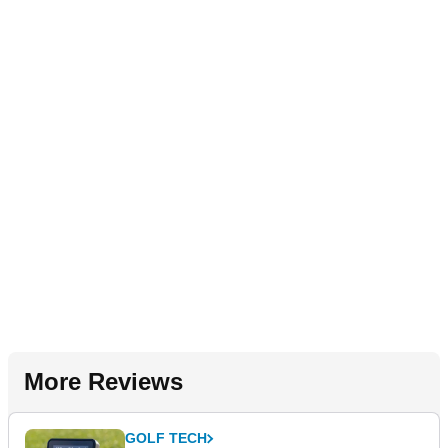
More Reviews
GOLF TECH