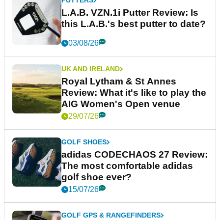
PUTTERS
L.A.B. VZN.1i Putter Review: Is
this L.A.B.'s best putter to date?
03/08/26
UK AND IRELAND
Royal Lytham & St Annes
Review: What it's like to play the
AIG Women's Open venue
29/07/26
GOLF SHOES
adidas CODECHAOS 27 Review:
The most comfortable adidas
golf shoe ever?
15/07/26
GOLF GPS & RANGEFINDERS