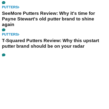
PUTTERS
SeeMore Putters Review: Why it's time for
Payne Stewart's old putter brand to shine
again
PUTTERS
T-Squared Putters Review: Why this upstart
putter brand should be on your radar