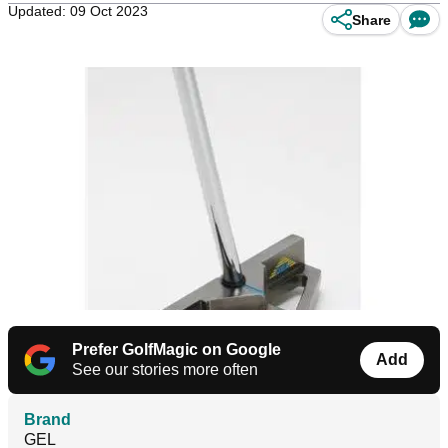
Updated: 09 Oct 2023
Share
Prefer GolfMagic on Google
Add
See our stories more often
Brand
GEL