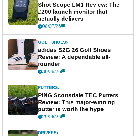
Shot Scope LM1 Review: The
£200 launch monitor that
actually delivers
08/07/26
GOLF SHOES
adidas S2G 26 Golf Shoes
Review: A dependable all-
rounder
30/06/26
PUTTERS
PING Scottsdale TEC Putters
Review: This major-winning
putter is worth the hype
29/06/26
DRIVERS