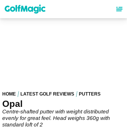
Skip
to
main
content
HOME
LATEST GOLF REVIEWS
PUTTERS
Opal
Centre-shafted putter with weight distributed
evenly for great feel. Head weighs 360g with
standard loft of 2