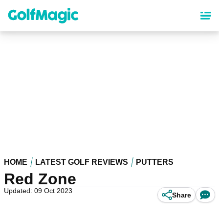
Skip
to
main
content
HOME
LATEST GOLF REVIEWS
PUTTERS
Red Zone
Updated: 09 Oct 2023
Share