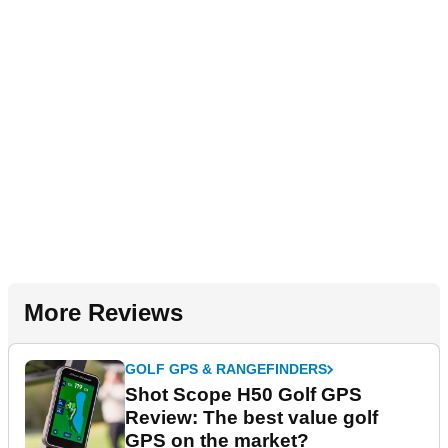
More Reviews
GOLF GPS & RANGEFINDERS
Shot Scope H50 Golf GPS
Review: The best value golf
GPS on the market?