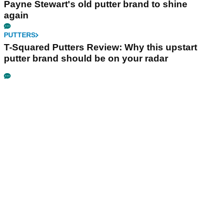
Payne Stewart's old putter brand to shine
again
PUTTERS
T-Squared Putters Review: Why this upstart
putter brand should be on your radar