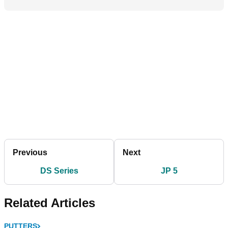
Previous
Next
DS Series
JP 5
Related Articles
PUTTERS