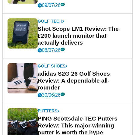
09/07/26
GOLF TECH
Shot Scope LM1 Review: The
£200 launch monitor that
actually delivers
08/07/26
GOLF SHOES
adidas S2G 26 Golf Shoes
Review: A dependable all-
rounder
30/06/26
PUTTERS
PING Scottsdale TEC Putters
Review: This major-winning
putter is worth the hype