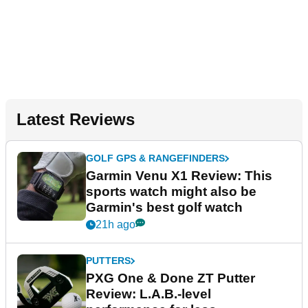
Latest Reviews
GOLF GPS & RANGEFINDERS
Garmin Venu X1 Review: This
sports watch might also be
Garmin's best golf watch
21h ago
PUTTERS
PXG One & Done ZT Putter
Review: L.A.B.-level