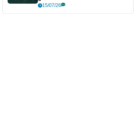
15/07/26