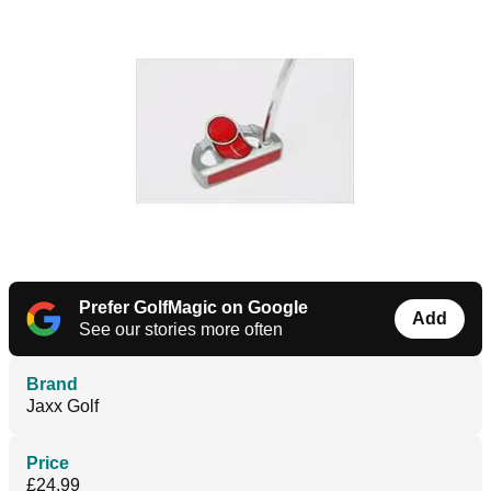
Prefer GolfMagic on Google
Add
See our stories more often
Brand
Jaxx Golf
Price
£24.99