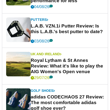
performance for less
04/08/26
PUTTERS
L.A.B. VZN.1i Putter Review: Is
this L.A.B.'s best putter to date?
03/08/26
UK AND IRELAND
Royal Lytham & St Annes
Review: What it's like to play the
AIG Women's Open venue
29/07/26
GOLF SHOES
adidas CODECHAOS 27 Review:
The most comfortable adidas
golf shoe ever?