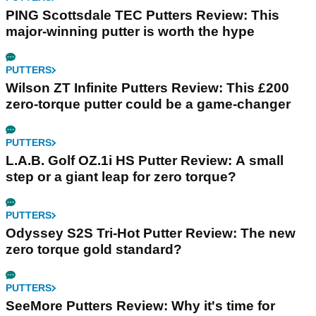
PING Scottsdale TEC Putters Review: This
major-winning putter is worth the hype
PUTTERS
Wilson ZT Infinite Putters Review: This £200
zero-torque putter could be a game-changer
PUTTERS
L.A.B. Golf OZ.1i HS Putter Review: A small
step or a giant leap for zero torque?
PUTTERS
Odyssey S2S Tri-Hot Putter Review: The new
zero torque gold standard?
PUTTERS
SeeMore Putters Review: Why it's time for