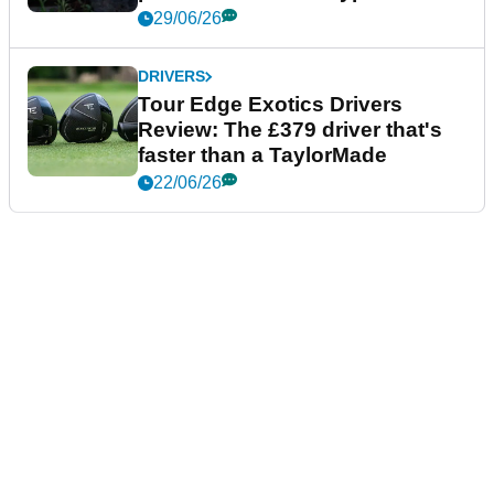
29/06/26
DRIVERS
Tour Edge Exotics Drivers
Review: The £379 driver that's
faster than a TaylorMade
22/06/26