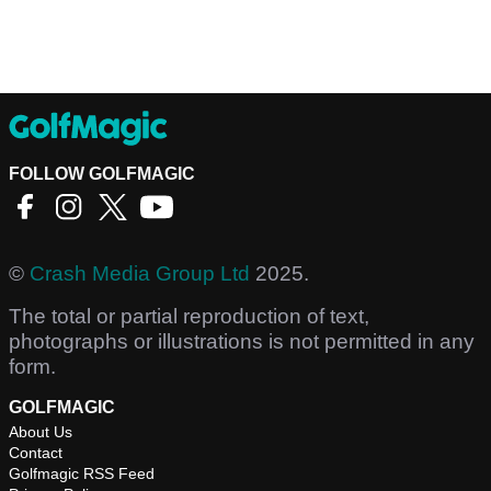
FOLLOW GOLFMAGIC
©
Crash Media Group Ltd
2025.
The total or partial reproduction of text,
photographs or illustrations is not permitted in any
form.
GOLFMAGIC
About Us
Contact
Golfmagic RSS Feed