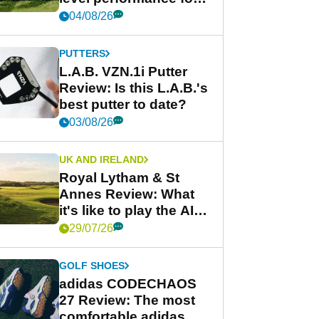
less
04/08/26
PUTTERS
L.A.B. VZN.1i Putter
Review: Is this L.A.B.'s
best putter to date?
03/08/26
UK AND IRELAND
Royal Lytham & St
Annes Review: What
it's like to play the AIG
Women's Open venue
29/07/26
GOLF SHOES
adidas CODECHAOS
27 Review: The most
comfortable adidas