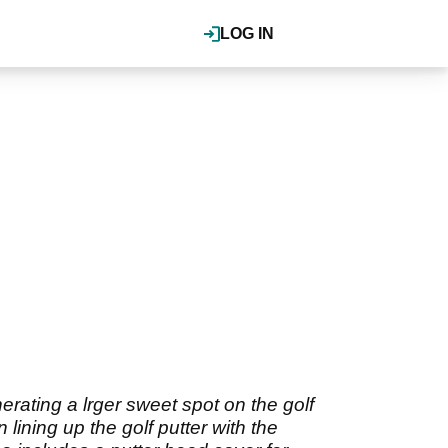
LOG IN
erating a lrger sweet spot on the golf
lining up the golf putter with the