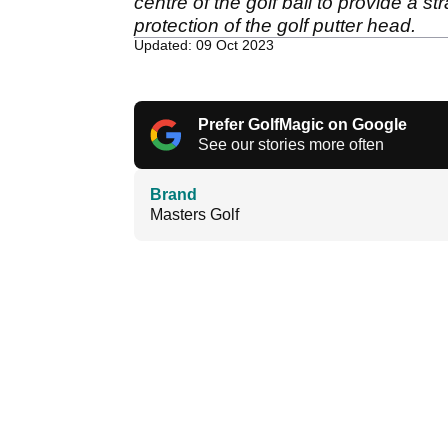
centre of the golf ball to provide a s
protection of the golf putter head.
Updated: 09 Oct 2023
Prefer GolfMagic on Google
See our stories more often
Brand
Masters Golf