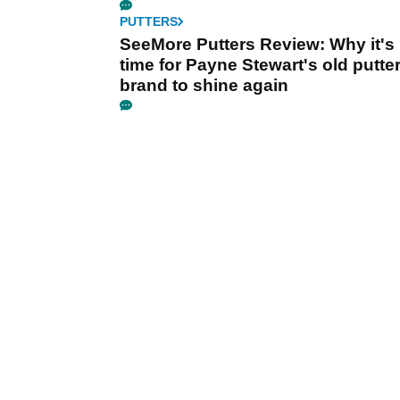
PUTTERS
SeeMore Putters Review: Why it's
time for Payne Stewart's old putte
brand to shine again