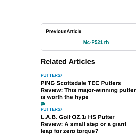
Previous
Article
Mc-P521 rh
Related Articles
PUTTERS
PING Scottsdale TEC Putters
Review: This major-winning putter
is worth the hype
PUTTERS
L.A.B. Golf OZ.1i HS Putter
Review: A small step or a giant
leap for zero torque?