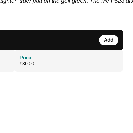
traighter- truer putt on the golf green. The Mc-P523 a
Add
Price
£30.00