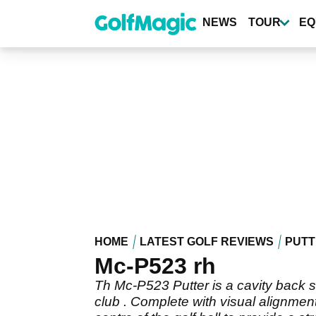
Skip
to
NEWS
TOUR
EQ
main
content
HOME
LATEST GOLF REVIEWS
PUTT
Mc-P523 rh
Th Mc-P523 Putter is a cavity back st
club . Complete with visual alignment