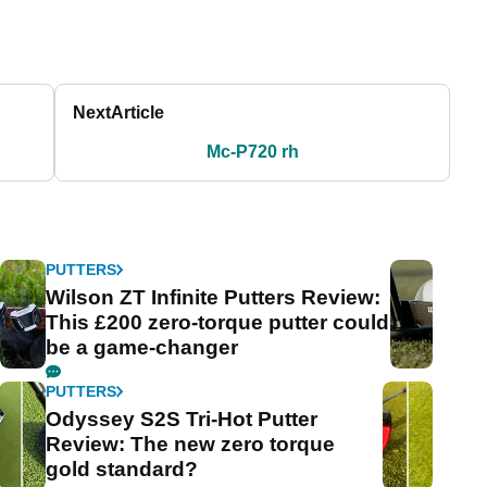
Next
Article
Mc-P720 rh
PUTTERS
Wilson ZT Infinite Putters Review:
This £200 zero-torque putter could
be a game-changer
PUTTERS
Odyssey S2S Tri-Hot Putter
Review: The new zero torque
gold standard?