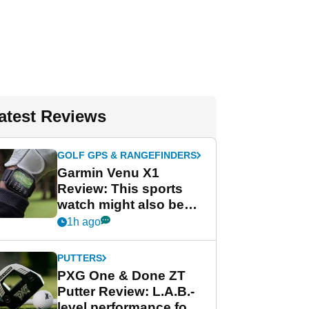
atest Reviews
GOLF GPS & RANGEFINDERS
Garmin Venu X1
Review: This sports
watch might also be
Garmin's best golf
1h ago
watch
PUTTERS
PXG One & Done ZT
Putter Review: L.A.B.-
level performance for