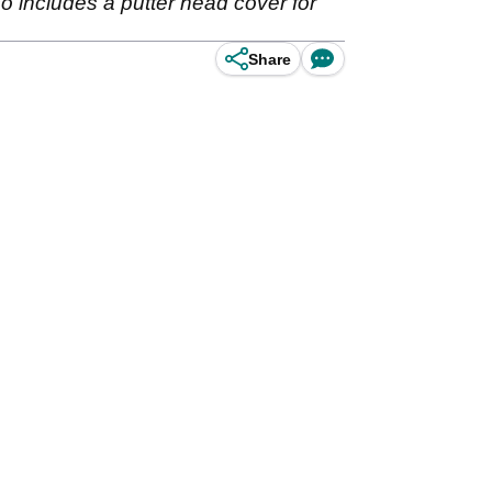
lso includes a putter head cover for
Share