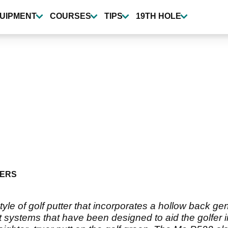
UIPMENT
COURSES
TIPS
19TH HOLE
ERS
yle of golf putter that incorporates a hollow back gen
 systems that have been designed to aid the golfer in 