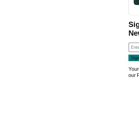
Si
Ne
Your
our