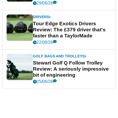
29/06/26
DRIVERS
Tour Edge Exotics Drivers
Review: The £379 driver that's
faster than a TaylorMade
22/06/26
GOLF BAGS AND TROLLEYS
Stewart Golf Q Follow Trolley
Review: A seriously impressive
bit of engineering
05/06/26