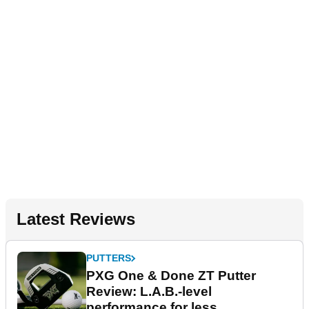
Latest Reviews
PUTTERS
PXG One & Done ZT Putter
Review: L.A.B.-level
performance for less