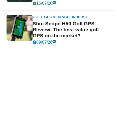
15/07/26
GOLF GPS & RANGEFINDERS
Shot Scope H50 Golf GPS
Review: The best value golf
GPS on the market?
09/07/26