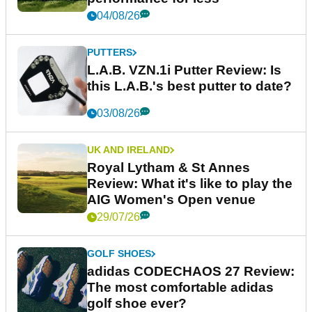
04/08/26
PUTTERS
L.A.B. VZN.1i Putter Review: Is
this L.A.B.'s best putter to date?
03/08/26
UK AND IRELAND
Royal Lytham & St Annes
Review: What it's like to play the
AIG Women's Open venue
29/07/26
GOLF SHOES
adidas CODECHAOS 27 Review:
The most comfortable adidas
golf shoe ever?