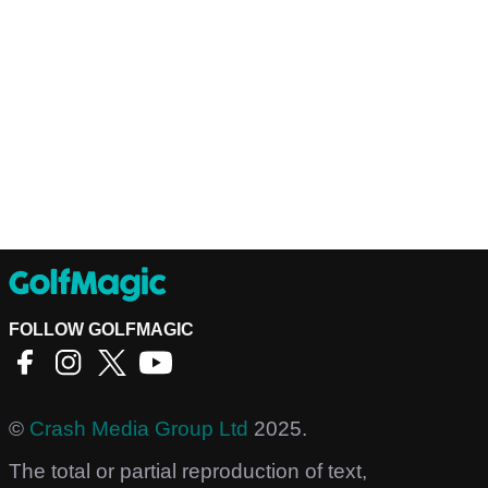
FOLLOW GOLFMAGIC
©
Crash Media Group Ltd
2025.
The total or partial reproduction of text,