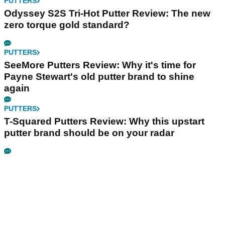
PUTTERS
Odyssey S2S Tri-Hot Putter Review: The new
zero torque gold standard?
PUTTERS
SeeMore Putters Review: Why it's time for
Payne Stewart's old putter brand to shine
again
PUTTERS
T-Squared Putters Review: Why this upstart
putter brand should be on your radar