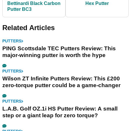
Bettinardi Black Carbon
Hex Putter
Putter BC3
Related Articles
PUTTERS
PING Scottsdale TEC Putters Review: This
major-winning putter is worth the hype
PUTTERS
Wilson ZT Infinite Putters Review: This £200
zero-torque putter could be a game-changer
PUTTERS
L.A.B. Golf OZ.1i HS Putter Review: A small
step or a giant leap for zero torque?