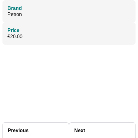
Brand
Petron
Price
£20.00
Previous
Next