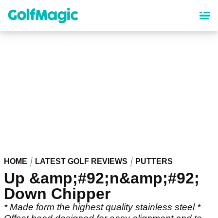
Skip
to
main
content
HOME
LATEST GOLF REVIEWS
PUTTERS
Up &amp;#92;n&amp;#92;
Down Chipper
* Made form the highest quality stainless steel *