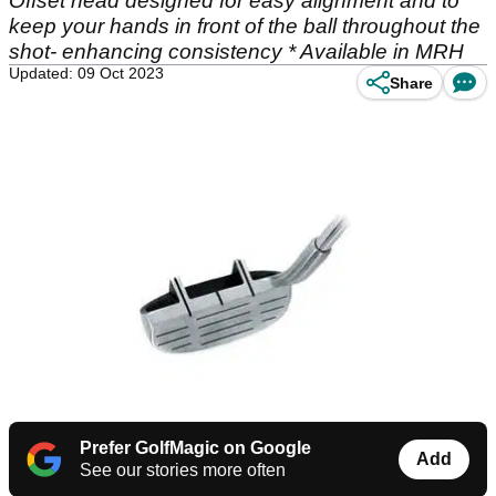
Offset head designed for easy alignment and to
keep your hands in front of the ball throughout the
shot- enhancing consistency * Available in MRH
Updated: 09 Oct 2023
Share
Prefer GolfMagic on Google
Add
See our stories more often