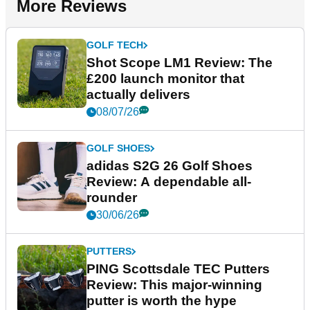
More Reviews
GOLF TECH
Shot Scope LM1 Review: The
£200 launch monitor that
actually delivers
08/07/26
GOLF SHOES
adidas S2G 26 Golf Shoes
Review: A dependable all-
rounder
30/06/26
PUTTERS
PING Scottsdale TEC Putters
Review: This major-winning
putter is worth the hype