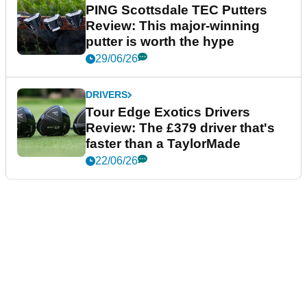
PING Scottsdale TEC Putters
Review: This major-winning
putter is worth the hype
29/06/26
DRIVERS
Tour Edge Exotics Drivers
Review: The £379 driver that's
faster than a TaylorMade
22/06/26