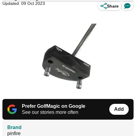
Updated: 09 Oct 2023
Share
Prefer GolfMagic on Google
Add
See our stories more often
Brand
pinfire