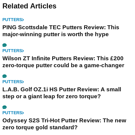
Related Articles
PUTTERS
PING Scottsdale TEC Putters Review: This
major-winning putter is worth the hype
PUTTERS
Wilson ZT Infinite Putters Review: This £200
zero-torque putter could be a game-changer
PUTTERS
L.A.B. Golf OZ.1i HS Putter Review: A small
step or a giant leap for zero torque?
PUTTERS
Odyssey S2S Tri-Hot Putter Review: The new
zero torque gold standard?