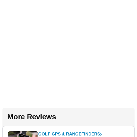
More Reviews
GOLF GPS & RANGEFINDERS