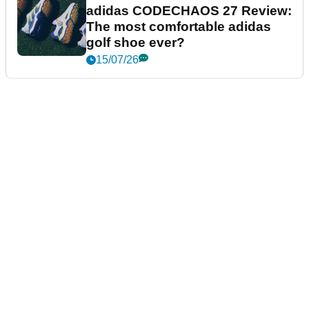
adidas CODECHAOS 27 Review:
The most comfortable adidas
golf shoe ever?
15/07/26