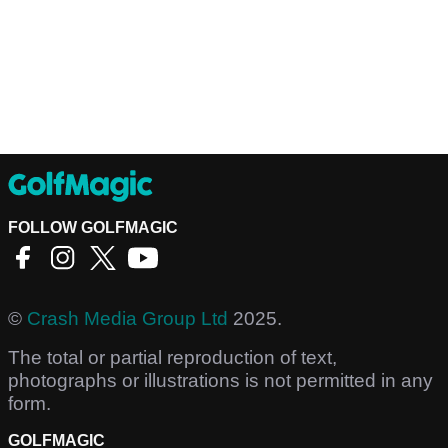
FOLLOW GOLFMAGIC
©
Crash Media Group Ltd
2025.
The total or partial reproduction of text,
photographs or illustrations is not permitted in any
form.
GOLFMAGIC