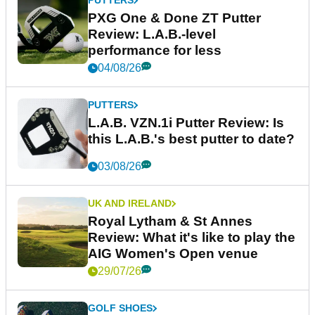
PUTTERS
PXG One & Done ZT Putter
Review: L.A.B.-level
performance for less
04/08/26
PUTTERS
L.A.B. VZN.1i Putter Review: Is
this L.A.B.'s best putter to date?
03/08/26
UK AND IRELAND
Royal Lytham & St Annes
Review: What it's like to play the
AIG Women's Open venue
29/07/26
GOLF SHOES