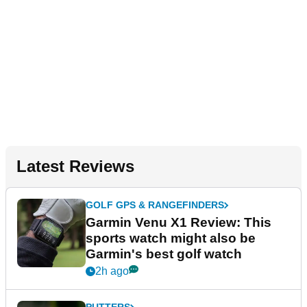
Latest Reviews
GOLF GPS & RANGEFINDERS
Garmin Venu X1 Review: This
sports watch might also be
Garmin's best golf watch
2h ago