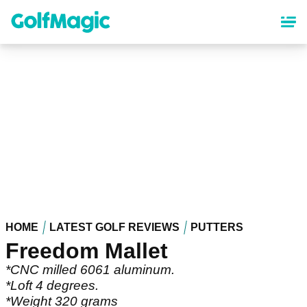
Skip
to
main
content
HOME
LATEST GOLF REVIEWS
PUTTERS
Freedom Mallet
*CNC milled 6061 aluminum.
*Loft 4 degrees.
*Weight 320 grams