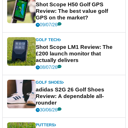
Shot Scope H50 Golf GPS
Review: The best value golf
GPS on the market?
09/07/26
GOLF TECH
Shot Scope LM1 Review: The
£200 launch monitor that
actually delivers
08/07/26
GOLF SHOES
adidas S2G 26 Golf Shoes
Review: A dependable all-
rounder
30/06/26
PUTTERS