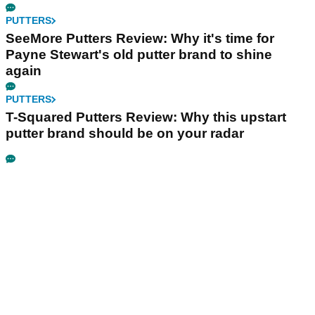
PUTTERS
SeeMore Putters Review: Why it's time for
Payne Stewart's old putter brand to shine
again
PUTTERS
T-Squared Putters Review: Why this upstart
putter brand should be on your radar