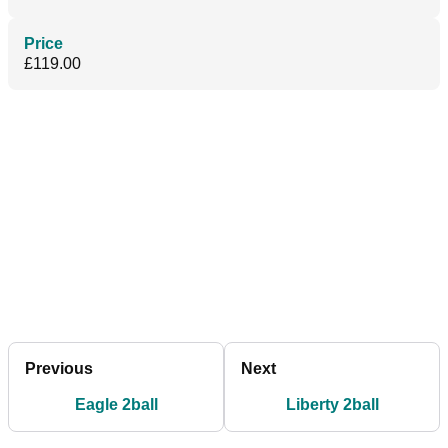
Price
£119.00
Previous
Next
Eagle 2ball
Liberty 2ball