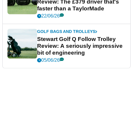
Review: The £379 driver that's
faster than a TaylorMade
22/06/26
GOLF BAGS AND TROLLEYS
Stewart Golf Q Follow Trolley
Review: A seriously impressive
bit of engineering
05/06/26