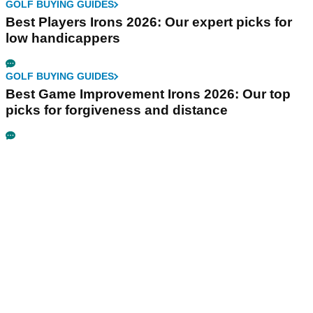
GOLF BUYING GUIDES
Best Players Irons 2026: Our expert picks for
low handicappers
GOLF BUYING GUIDES
Best Game Improvement Irons 2026: Our top
picks for forgiveness and distance