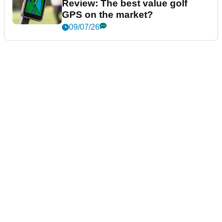
Review: The best value golf
GPS on the market?
09/07/26