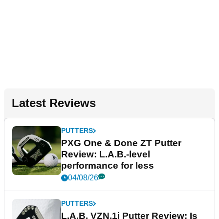
Latest Reviews
PUTTERS
PXG One & Done ZT Putter
Review: L.A.B.-level
performance for less
04/08/26
PUTTERS
L.A.B. VZN.1i Putter Review: Is