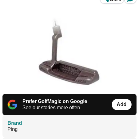
Prefer GolfMagic on Google
Add
See our stories more often
Brand
Ping