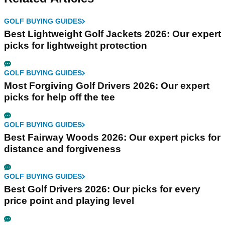
GOLF BUYING GUIDES
Best Lightweight Golf Jackets 2026: Our expert
picks for lightweight protection
GOLF BUYING GUIDES
Most Forgiving Golf Drivers 2026: Our expert
picks for help off the tee
GOLF BUYING GUIDES
Best Fairway Woods 2026: Our expert picks for
distance and forgiveness
GOLF BUYING GUIDES
Best Golf Drivers 2026: Our picks for every
price point and playing level