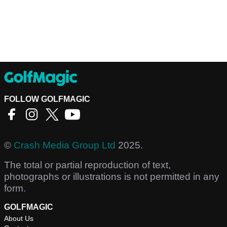
FOLLOW GOLFMAGIC
©
Crash Media Group Ltd
2025.
The total or partial reproduction of text,
photographs or illustrations is not permitted in any
form.
GOLFMAGIC
About Us