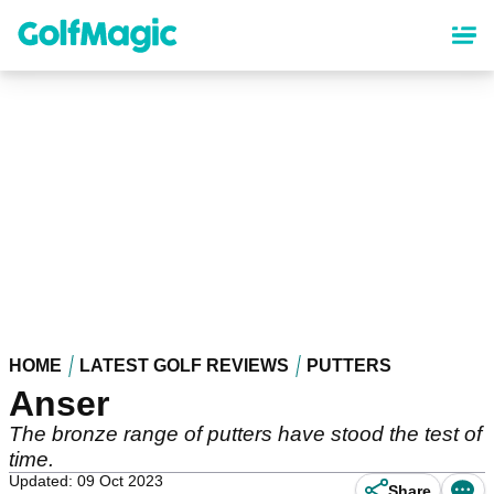
Skip
to
main
content
HOME
LATEST GOLF REVIEWS
PUTTERS
Anser
The bronze range of putters have stood the test of
time.
Updated: 09 Oct 2023
Share