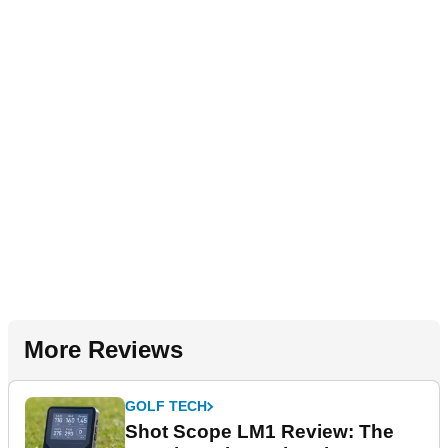
More Reviews
GOLF TECH
Shot Scope LM1 Review: The