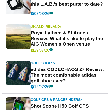
this L.A.B.'s best putter to date?
03/08/26
UK AND IRELAND
Royal Lytham & St Annes
Review: What it's like to play the
AIG Women's Open venue
29/07/26
GOLF SHOES
adidas CODECHAOS 27 Review:
The most comfortable adidas
golf shoe ever?
15/07/26
GOLF GPS & RANGEFINDERS
Shot Scope H50 Golf GPS