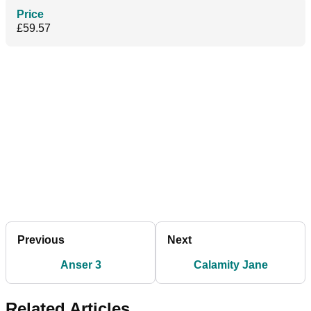
Price
£59.57
Previous
Next
Anser 3
Calamity Jane
Related Articles