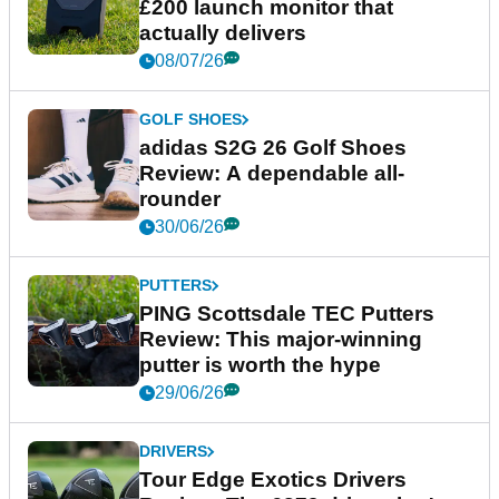
£200 launch monitor that
actually delivers
08/07/26
GOLF SHOES
adidas S2G 26 Golf Shoes
Review: A dependable all-
rounder
30/06/26
PUTTERS
PING Scottsdale TEC Putters
Review: This major-winning
putter is worth the hype
29/06/26
DRIVERS
Tour Edge Exotics Drivers