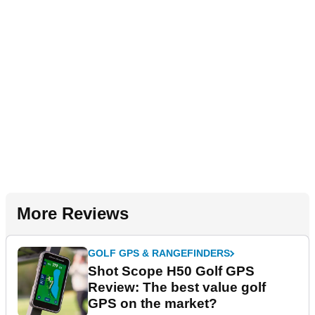
More Reviews
GOLF GPS & RANGEFINDERS
Shot Scope H50 Golf GPS
Review: The best value golf
GPS on the market?