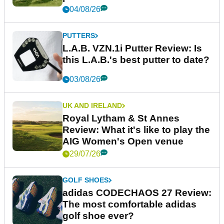
04/08/26
PUTTERS
L.A.B. VZN.1i Putter Review: Is
this L.A.B.'s best putter to date?
03/08/26
UK AND IRELAND
Royal Lytham & St Annes
Review: What it's like to play the
AIG Women's Open venue
29/07/26
GOLF SHOES
adidas CODECHAOS 27 Review:
The most comfortable adidas
golf shoe ever?