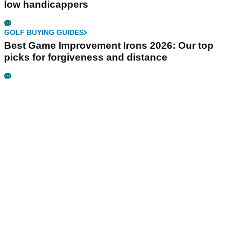
low handicappers
GOLF BUYING GUIDES
Best Game Improvement Irons 2026: Our top
picks for forgiveness and distance