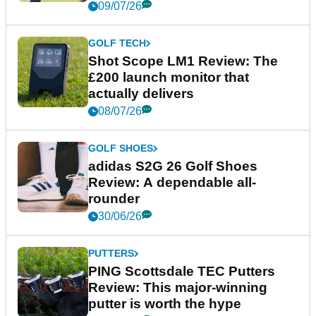
09/07/26
GOLF TECH
Shot Scope LM1 Review: The
£200 launch monitor that
actually delivers
08/07/26
GOLF SHOES
adidas S2G 26 Golf Shoes
Review: A dependable all-
rounder
30/06/26
PUTTERS
PING Scottsdale TEC Putters
Review: This major-winning
putter is worth the hype