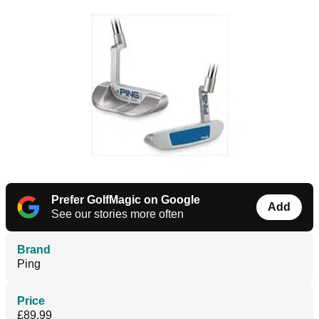
Prefer GolfMagic on Google
Add
See our stories more often
Brand
Ping
Price
£89.99