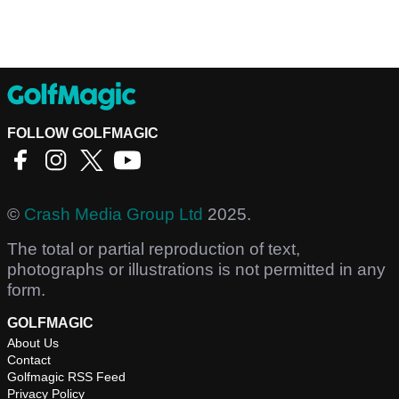
FOLLOW GOLFMAGIC
©
Crash Media Group Ltd
2025.
The total or partial reproduction of text,
photographs or illustrations is not permitted in any
form.
GOLFMAGIC
About Us
Contact
Golfmagic RSS Feed
Privacy Policy