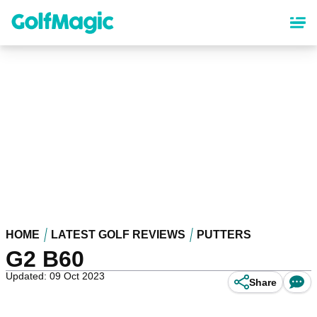
Skip
to
main
content
HOME
LATEST GOLF REVIEWS
PUTTERS
G2 B60
Updated: 09 Oct 2023
Share