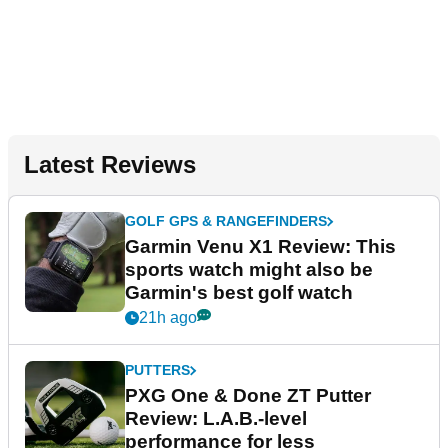
Latest Reviews
GOLF GPS & RANGEFINDERS
Garmin Venu X1 Review: This
sports watch might also be
Garmin's best golf watch
21h ago
PUTTERS
PXG One & Done ZT Putter
Review: L.A.B.-level
performance for less