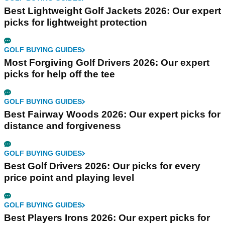
Best Lightweight Golf Jackets 2026: Our expert
picks for lightweight protection
GOLF BUYING GUIDES
Most Forgiving Golf Drivers 2026: Our expert
picks for help off the tee
GOLF BUYING GUIDES
Best Fairway Woods 2026: Our expert picks for
distance and forgiveness
GOLF BUYING GUIDES
Best Golf Drivers 2026: Our picks for every
price point and playing level
GOLF BUYING GUIDES
Best Players Irons 2026: Our expert picks for