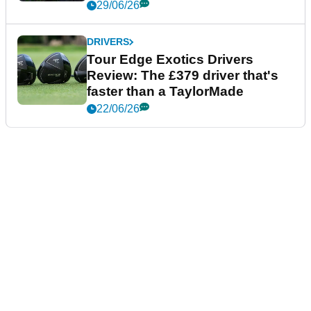
29/06/26
DRIVERS
Tour Edge Exotics Drivers
Review: The £379 driver that's
faster than a TaylorMade
22/06/26