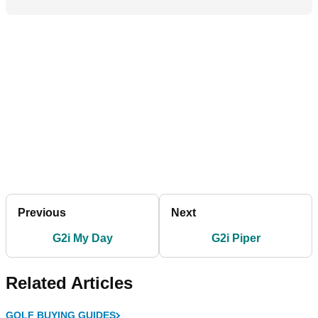
Previous
Next
G2i My Day
G2i Piper
Related Articles
GOLF BUYING GUIDES