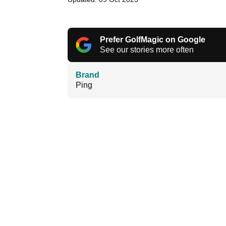
Prefer GolfMagic on Google
See our stories more often
Brand
Ping