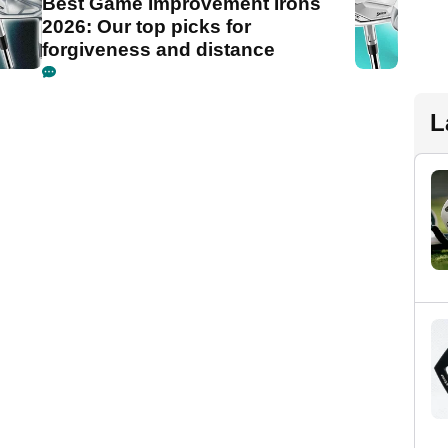
Best Game Improvement Irons
2026: Our top picks for
forgiveness and distance
L