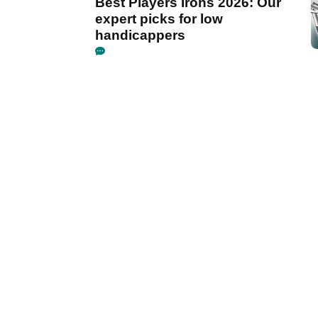
Best Players Irons 2026: Our
expert picks for low
handicappers