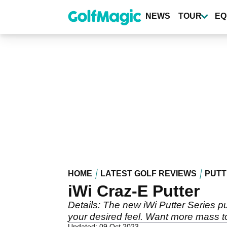
Skip
to
NEWS
TOUR
EQ
main
content
HOME
LATEST GOLF REVIEWS
PUTT
iWi Craz-E Putter
Details: The new iWi Putter Series p
your desired feel. Want more mass to
Updated: 09 Oct 2023