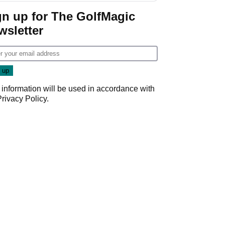
gn up for The GolfMagic
wsletter
 information will be used in accordance with
Privacy Policy
.