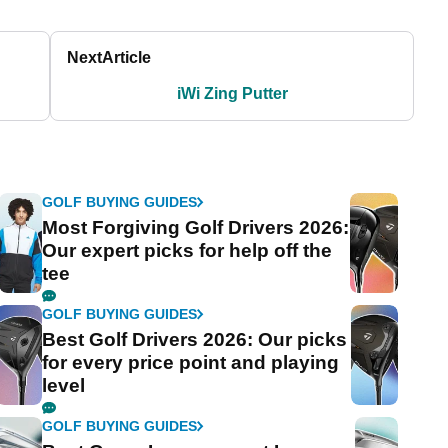
Next
Article
iWi Zing Putter
GOLF BUYING GUIDES
Most Forgiving Golf Drivers 2026:
Our expert picks for help off the
tee
GOLF BUYING GUIDES
Best Golf Drivers 2026: Our picks
for every price point and playing
level
GOLF BUYING GUIDES