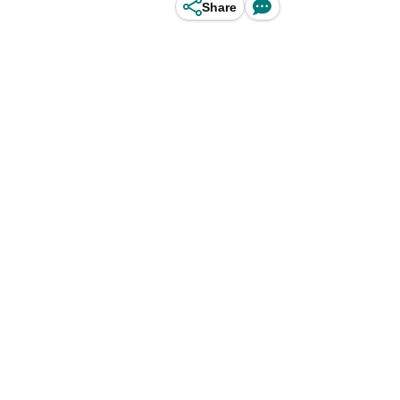
Share