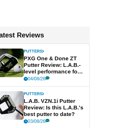
atest Reviews
PUTTERS
PXG One & Done ZT
Putter Review: L.A.B.-
level performance for
less
04/08/26
PUTTERS
L.A.B. VZN.1i Putter
Review: Is this L.A.B.'s
best putter to date?
03/08/26