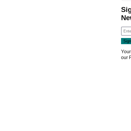
Si
Ne
Your
our