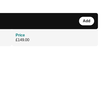
Add
Price
£149.00