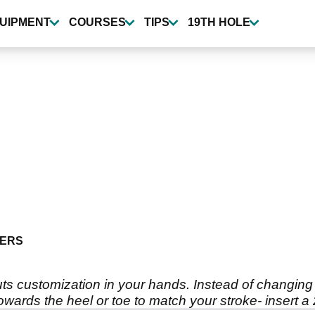
UIPMENT
COURSES
TIPS
19TH HOLE
ERS
uts customization in your hands. Instead of changing 
wards the heel or toe to match your stroke- insert a