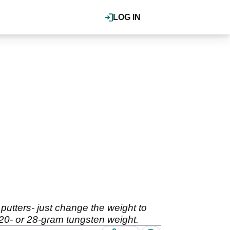
LOG IN
putters- just change the weight to
 20- or 28-gram tungsten weight.