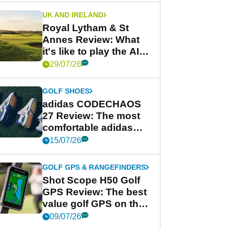
UK AND IRELAND
Royal Lytham & St
Annes Review: What
it's like to play the AIG
Women's Open venue
29/07/26
GOLF SHOES
adidas CODECHAOS
27 Review: The most
comfortable adidas
golf shoe ever?
15/07/26
GOLF GPS & RANGEFINDERS
Shot Scope H50 Golf
GPS Review: The best
value golf GPS on the
market?
09/07/26