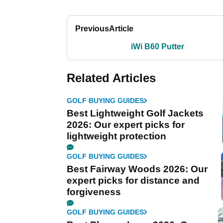
Previous
Article
iWi B60 Putter
Related Articles
GOLF BUYING GUIDES
Best Lightweight Golf Jackets
2026: Our expert picks for
lightweight protection
GOLF BUYING GUIDES
Best Fairway Woods 2026: Our
expert picks for distance and
forgiveness
GOLF BUYING GUIDES