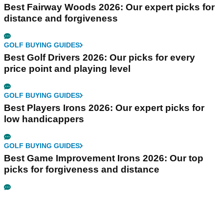
Best Fairway Woods 2026: Our expert picks for
distance and forgiveness
GOLF BUYING GUIDES
Best Golf Drivers 2026: Our picks for every
price point and playing level
GOLF BUYING GUIDES
Best Players Irons 2026: Our expert picks for
low handicappers
GOLF BUYING GUIDES
Best Game Improvement Irons 2026: Our top
picks for forgiveness and distance