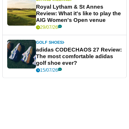
Royal Lytham & St Annes
Review: What it's like to play the
AIG Women's Open venue
29/07/26
GOLF SHOES
adidas CODECHAOS 27 Review:
The most comfortable adidas
golf shoe ever?
15/07/26