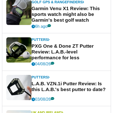
GOLF GPS & RANGEFINDERS
Garmin Venu X1 Review: This
sports watch might also be
Garmin's best golf watch
6h ago
PUTTERS
PXG One & Done ZT Putter
Review: L.A.B.-level
performance for less
04/08/26
PUTTERS
L.A.B. VZN.1i Putter Review: Is
this L.A.B.'s best putter to date?
03/08/26
UK AND IRELAND