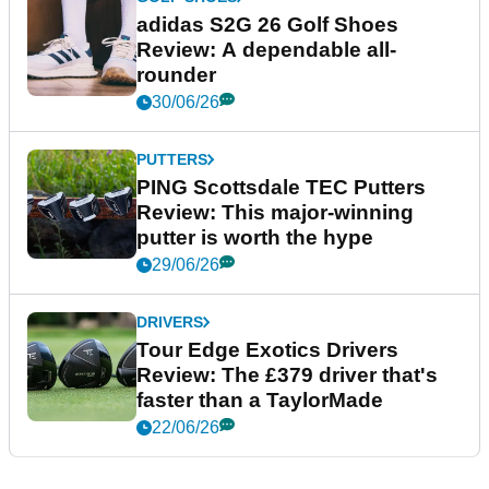
adidas S2G 26 Golf Shoes
Review: A dependable all-
rounder
30/06/26
PUTTERS
PING Scottsdale TEC Putters
Review: This major-winning
putter is worth the hype
29/06/26
DRIVERS
Tour Edge Exotics Drivers
Review: The £379 driver that's
faster than a TaylorMade
22/06/26