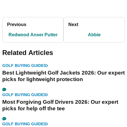
Previous
Next
Redwood Anser Putter
Abbie
Related Articles
GOLF BUYING GUIDES
Best Lightweight Golf Jackets 2026: Our expert
picks for lightweight protection
GOLF BUYING GUIDES
Most Forgiving Golf Drivers 2026: Our expert
picks for help off the tee
GOLF BUYING GUIDES