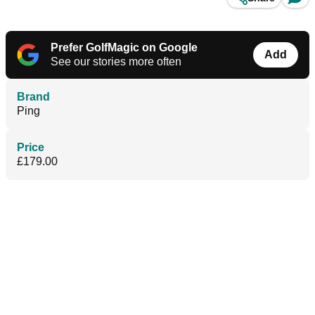
Prefer GolfMagic on Google
Add
See our stories more often
Brand
Ping
Price
£179.00