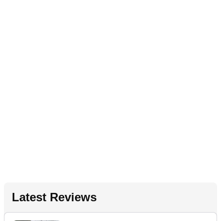
Latest Reviews