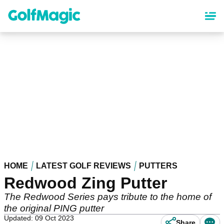
Skip
to
main
content
HOME
LATEST GOLF REVIEWS
PUTTERS
Redwood Zing Putter
The Redwood Series pays tribute to the home of
the original PING putter
Updated: 09 Oct 2023
Share