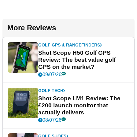
More Reviews
GOLF GPS & RANGEFINDERS
Shot Scope H50 Golf GPS
Review: The best value golf
GPS on the market?
09/07/26
GOLF TECH
Shot Scope LM1 Review: The
£200 launch monitor that
actually delivers
08/07/26
GOLF SHOES