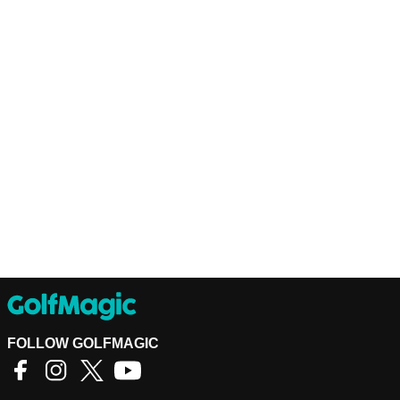
FOLLOW GOLFMAGIC