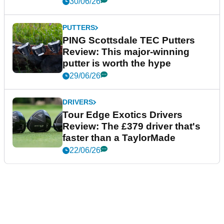
30/06/26
PUTTERS
PING Scottsdale TEC Putters
Review: This major-winning
putter is worth the hype
29/06/26
DRIVERS
Tour Edge Exotics Drivers
Review: The £379 driver that's
faster than a TaylorMade
22/06/26