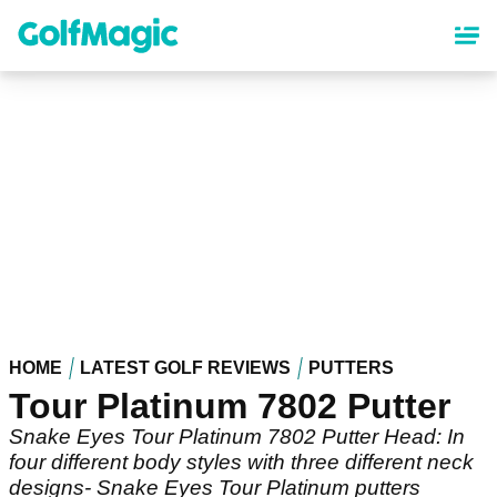
Skip
to
main
content
HOME
LATEST GOLF REVIEWS
PUTTERS
Tour Platinum 7802 Putter
Snake Eyes Tour Platinum 7802 Putter Head: In
four different body styles with three different neck
designs- Snake Eyes Tour Platinum putters