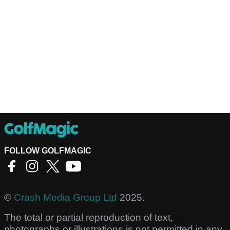
FOLLOW GOLFMAGIC
©
Crash Media Group Ltd
2025.
The total or partial reproduction of text,
photographs or illustrations is not permitted in any