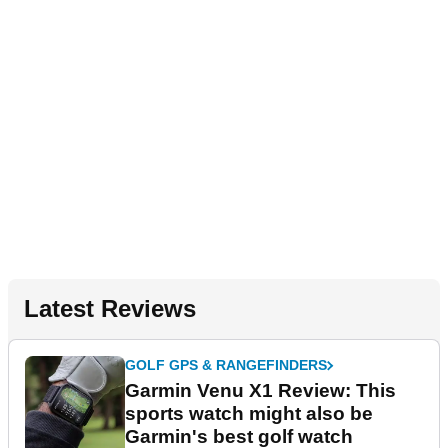
Latest Reviews
GOLF GPS & RANGEFINDERS
Garmin Venu X1 Review: This
sports watch might also be
Garmin's best golf watch