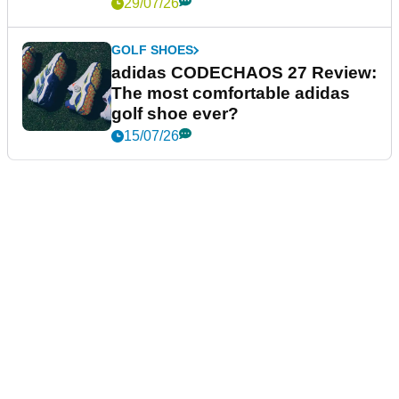
29/07/26
GOLF SHOES
adidas CODECHAOS 27 Review:
The most comfortable adidas
golf shoe ever?
15/07/26