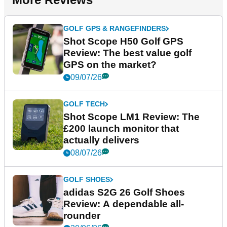
GOLF GPS & RANGEFINDERS
Shot Scope H50 Golf GPS
Review: The best value golf
GPS on the market?
09/07/26
GOLF TECH
Shot Scope LM1 Review: The
£200 launch monitor that
actually delivers
08/07/26
GOLF SHOES
adidas S2G 26 Golf Shoes
Review: A dependable all-
rounder