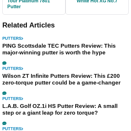
Tour Platinum 7801
White Hot XG No.7
Putter
Related Articles
PUTTERS
PING Scottsdale TEC Putters Review: This
major-winning putter is worth the hype
PUTTERS
Wilson ZT Infinite Putters Review: This £200
zero-torque putter could be a game-changer
PUTTERS
L.A.B. Golf OZ.1i HS Putter Review: A small
step or a giant leap for zero torque?
PUTTERS