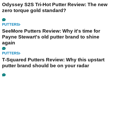
Odyssey S2S Tri-Hot Putter Review: The new
zero torque gold standard?
PUTTERS
SeeMore Putters Review: Why it's time for
Payne Stewart's old putter brand to shine
again
PUTTERS
T-Squared Putters Review: Why this upstart
putter brand should be on your radar