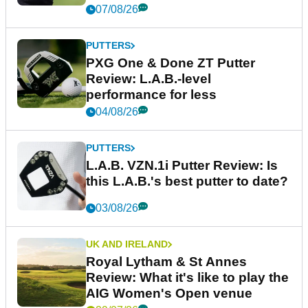
07/08/26
PUTTERS
PXG One & Done ZT Putter
Review: L.A.B.-level
performance for less
04/08/26
PUTTERS
L.A.B. VZN.1i Putter Review: Is
this L.A.B.'s best putter to date?
03/08/26
UK AND IRELAND
Royal Lytham & St Annes
Review: What it's like to play the
AIG Women's Open venue