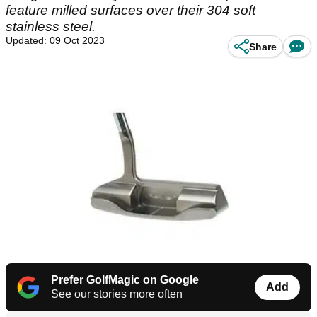
feature milled surfaces over their 304 soft
stainless steel.
Updated: 09 Oct 2023
Share
Prefer GolfMagic on Google
Add
See our stories more often