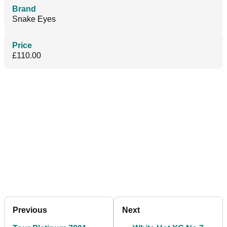
Brand
Snake Eyes
Price
£110.00
Previous
Next