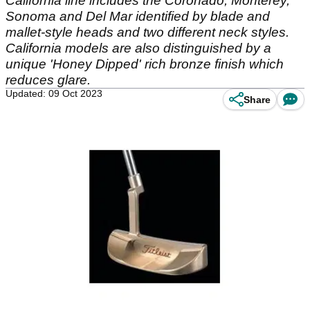
California line includes the Coronado, Monterey,
Sonoma and Del Mar identified by blade and
mallet-style heads and two different neck styles.
California models are also distinguished by a
unique 'Honey Dipped' rich bronze finish which
reduces glare.
Updated: 09 Oct 2023
Share