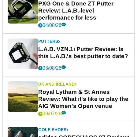
PXG One & Done ZT Putter
Review: L.A.B.-level
performance for less
04/08/26
PUTTERS
L.A.B. VZN.1i Putter Review: Is
this L.A.B.'s best putter to date?
03/08/26
UK AND IRELAND
Royal Lytham & St Annes
Review: What it's like to play the
AIG Women's Open venue
29/07/26
GOLF SHOES