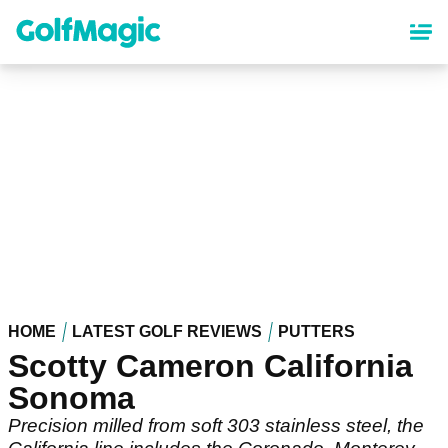
Skip
to
main
content
HOME
LATEST GOLF REVIEWS
PUTTERS
Scotty Cameron California
Sonoma
Precision milled from soft 303 stainless steel, the