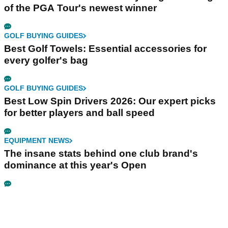
of the PGA Tour's newest winner
GOLF BUYING GUIDES
Best Golf Towels: Essential accessories for
every golfer's bag
GOLF BUYING GUIDES
Best Low Spin Drivers 2026: Our expert picks
for better players and ball speed
EQUIPMENT NEWS
The insane stats behind one club brand's
dominance at this year's Open