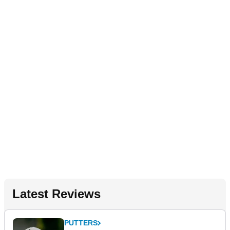
Latest Reviews
PUTTERS