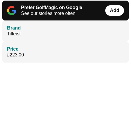
Prefer GolfMagic on Google
Add
See our stories more often
Brand
Titleist
Price
£223.00