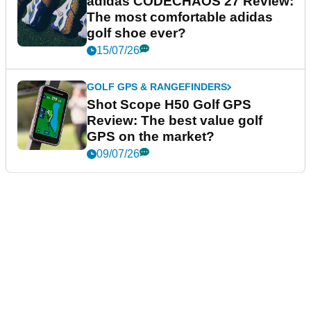
adidas CODECHAOS 27 Review:
The most comfortable adidas
golf shoe ever?
15/07/26
GOLF GPS & RANGEFINDERS
Shot Scope H50 Golf GPS
Review: The best value golf
GPS on the market?
09/07/26