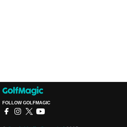
FOLLOW GOLFMAGIC