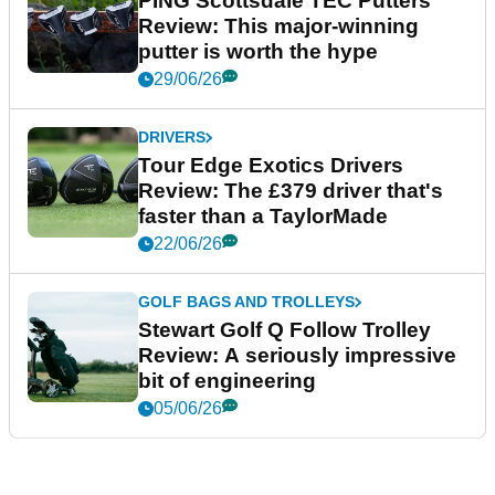
PING Scottsdale TEC Putters
Review: This major-winning
putter is worth the hype
29/06/26
DRIVERS
Tour Edge Exotics Drivers
Review: The £379 driver that's
faster than a TaylorMade
22/06/26
GOLF BAGS AND TROLLEYS
Stewart Golf Q Follow Trolley
Review: A seriously impressive
bit of engineering
05/06/26