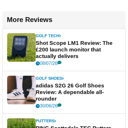
More Reviews
GOLF TECH
Shot Scope LM1 Review: The
£200 launch monitor that
actually delivers
08/07/26
GOLF SHOES
adidas S2G 26 Golf Shoes
Review: A dependable all-
rounder
30/06/26
PUTTERS