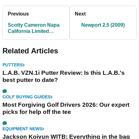
Previous
Next
Scotty Cameron Napa
Newport 2.5 (2009)
California Limited
Edition Putter
Related Articles
PUTTERS
L.A.B. VZN.1i Putter Review: Is this L.A.B.'s
best putter to date?
GOLF BUYING GUIDES
Most Forgiving Golf Drivers 2026: Our expert
picks for help off the tee
EQUIPMENT NEWS
Jackson Koivun WITB: Everything in the bag