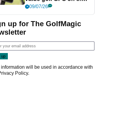
market?
09/07/26
gn up for The GolfMagic
wsletter
 information will be used in accordance with
Privacy Policy
.