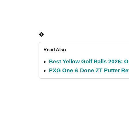
�
Read Also
Best Yellow Golf Balls 2026: O
PXG One & Done ZT Putter Revi