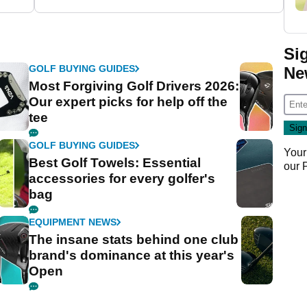
Si
GOLF BUYING GUIDES
Ne
Most Forgiving Golf Drivers 2026:
Our expert picks for help off the
tee
GOLF BUYING GUIDES
Your
Best Golf Towels: Essential
our
accessories for every golfer's
bag
EQUIPMENT NEWS
The insane stats behind one club
brand's dominance at this year's
Open