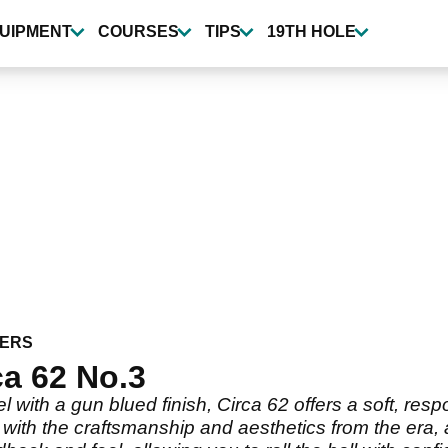
UIPMENT
COURSES
TIPS
19TH HOLE
ERS
a 62 No.3
l with a gun blued finish, Circa 62 offers a soft, resp
t with the craftsmanship and aesthetics from the era,