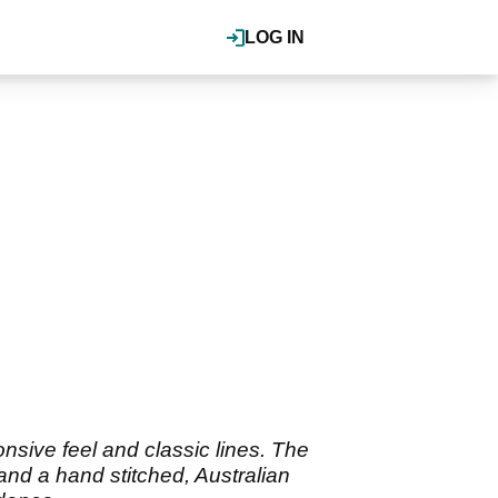
LOG IN
onsive feel and classic lines. The
 and a hand stitched, Australian