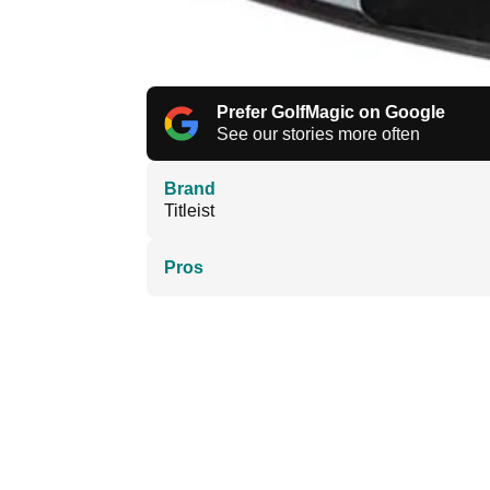
Prefer GolfMagic on Google
See our stories more often
Brand
Titleist
Pros