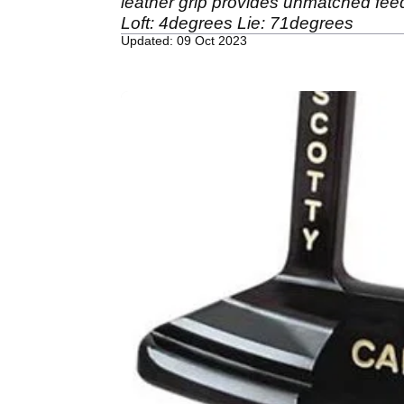
leather grip provides unmatched feedb
Loft: 4degrees Lie: 71degrees
Updated: 09 Oct 2023