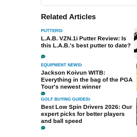
Related Articles
PUTTERS
L.A.B. VZN.1i Putter Review: Is
this L.A.B.'s best putter to date?
EQUIPMENT NEWS
Jackson Koivun WITB:
Everything in the bag of the PGA
Tour's newest winner
GOLF BUYING GUIDES
Best Low Spin Drivers 2026: Our
expert picks for better players
and ball speed