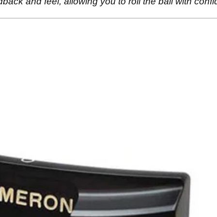
ack and feel, allowing you to roll the ball with conf