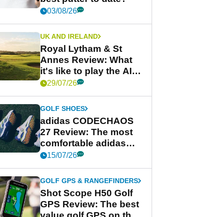
03/08/26
UK AND IRELAND
Royal Lytham & St
Annes Review: What
it's like to play the AIG
Women's Open venue
29/07/26
GOLF SHOES
adidas CODECHAOS
27 Review: The most
comfortable adidas
golf shoe ever?
15/07/26
GOLF GPS & RANGEFINDERS
Shot Scope H50 Golf
GPS Review: The best
value golf GPS on the