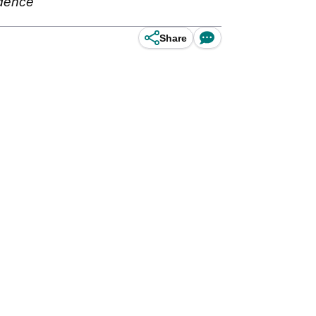
idence
Share