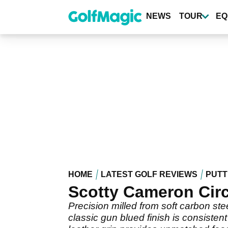
Skip
to
NEWS
TOUR
EQ
main
content
HOME
LATEST GOLF REVIEWS
PUTT
Scotty Cameron Circ
Precision milled from soft carbon stee
classic gun blued finish is consisten