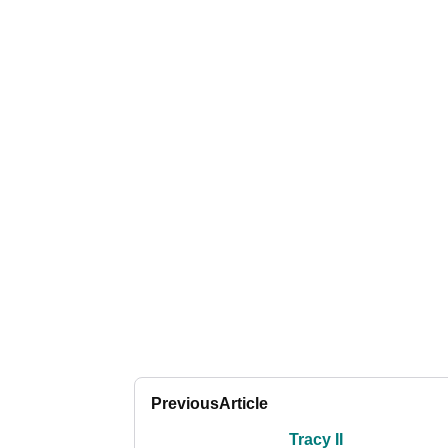
Previous
Article
Tracy II