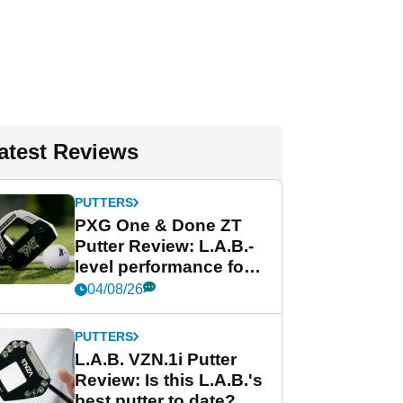
atest Reviews
PUTTERS
PXG One & Done ZT
Putter Review: L.A.B.-
level performance for
less
04/08/26
PUTTERS
L.A.B. VZN.1i Putter
Review: Is this L.A.B.'s
best putter to date?