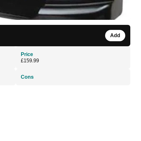
Add
Price
£159.99
Cons