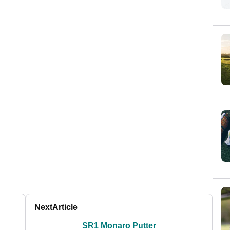
Next
Article
SR1 Monaro Putter