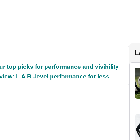
L
ur top picks for performance and visibility
ew: L.A.B.-level performance for less