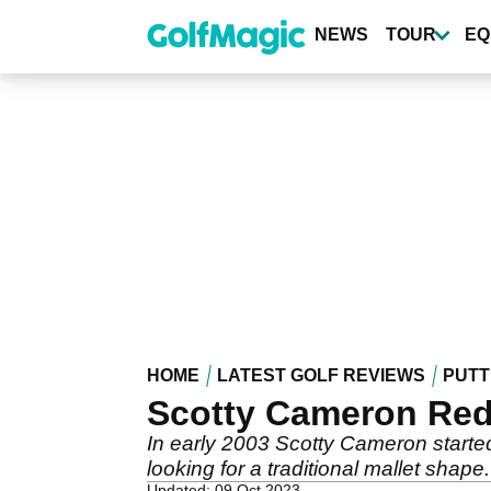
Skip
to
NEWS
TOUR
EQ
main
content
HOME
LATEST GOLF REVIEWS
PUTT
Scotty Cameron Red
In early 2003 Scotty Cameron start
looking for a traditional mallet shape.
Updated: 09 Oct 2023