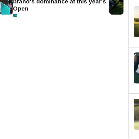
brand's dominance at this year's
Open