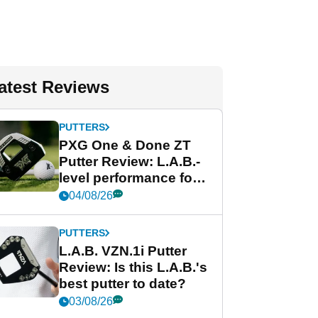
atest Reviews
PUTTERS
PXG One & Done ZT
Putter Review: L.A.B.-
level performance for
less
04/08/26
PUTTERS
L.A.B. VZN.1i Putter
Review: Is this L.A.B.'s
best putter to date?
03/08/26