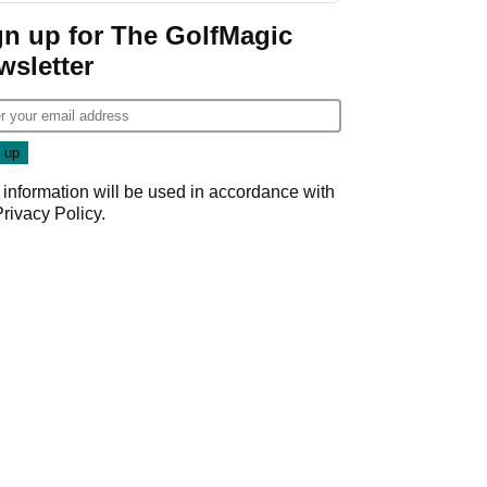
gn up for The GolfMagic
wsletter
 information will be used in accordance with
Privacy Policy
.