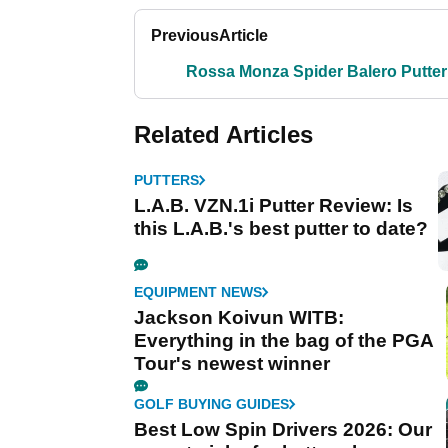
Previous
Article
Rossa Monza Spider Balero Putter
Related Articles
PUTTERS
L.A.B. VZN.1i Putter Review: Is
this L.A.B.'s best putter to date?
EQUIPMENT NEWS
Jackson Koivun WITB:
Everything in the bag of the PGA
Tour's newest winner
GOLF BUYING GUIDES
Best Low Spin Drivers 2026: Our