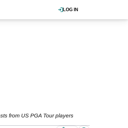
LOG IN
ests from US PGA Tour players