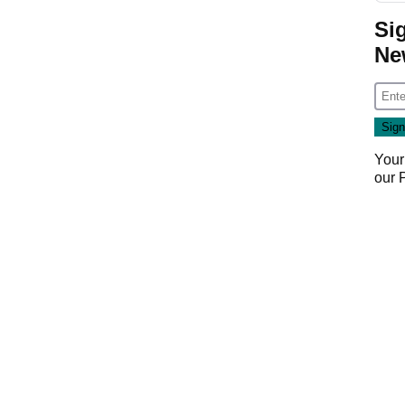
Si
Ne
Your
our