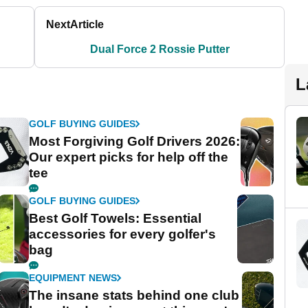
Next
Article
Dual Force 2 Rossie Putter
L
GOLF BUYING GUIDES
Most Forgiving Golf Drivers 2026:
Our expert picks for help off the
tee
GOLF BUYING GUIDES
Best Golf Towels: Essential
accessories for every golfer's
bag
EQUIPMENT NEWS
The insane stats behind one club