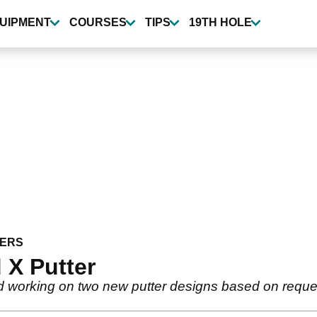
UIPMENT
COURSES
TIPS
19TH HOLE
ERS
 X Putter
ed working on two new putter designs based on requ