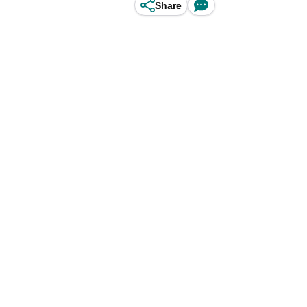
Share