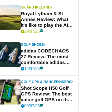
UK AND IRELAND
Royal Lytham & St
Annes Review: What
it's like to play the AIG
Women's Open venue
29/07/26
GOLF SHOES
adidas CODECHAOS
27 Review: The most
comfortable adidas
golf shoe ever?
15/07/26
GOLF GPS & RANGEFINDERS
Shot Scope H50 Golf
GPS Review: The best
value golf GPS on the
market?
09/07/26