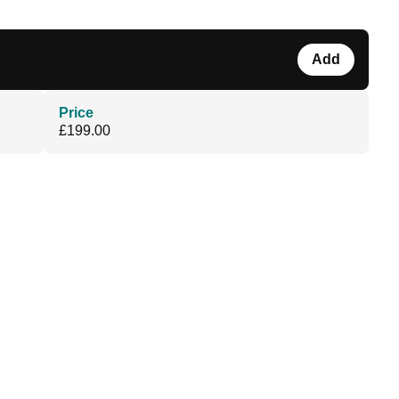
Add
Price
£199.00