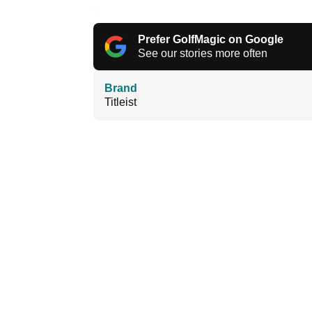
Prefer GolfMagic on Google
See our stories more often
Brand
Titleist