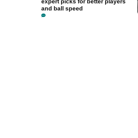
expert picks for better players
and ball speed