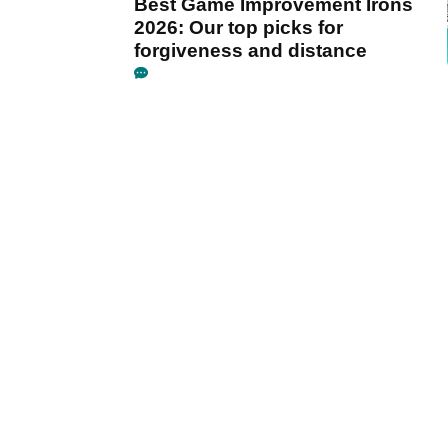
Best Game Improvement Irons
2026: Our top picks for
forgiveness and distance