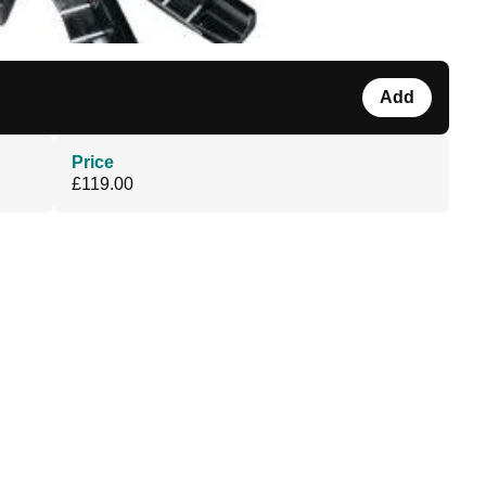
Add
Price
£119.00