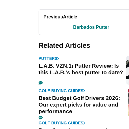
Previous
Article
Barbados Putter
Related Articles
PUTTERS
L.A.B. VZN.1i Putter Review: Is
this L.A.B.'s best putter to date?
GOLF BUYING GUIDES
Best Budget Golf Drivers 2026:
Our expert picks for value and
performance
GOLF BUYING GUIDES