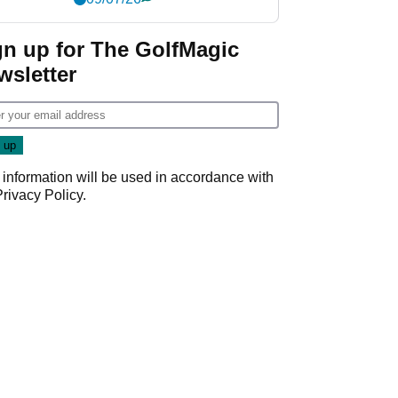
gn up for The GolfMagic
wsletter
 information will be used in accordance with
Privacy Policy
.