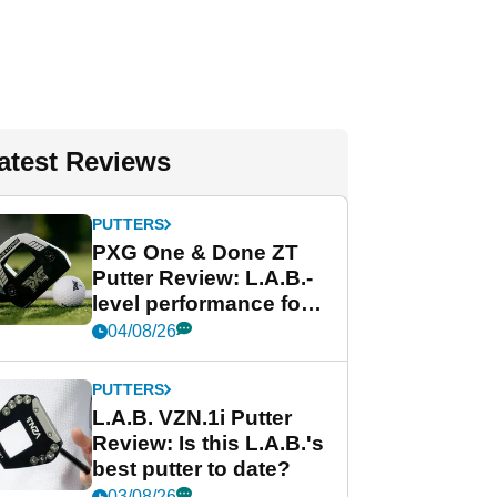
atest Reviews
PUTTERS
PXG One & Done ZT
Putter Review: L.A.B.-
level performance for
less
04/08/26
PUTTERS
L.A.B. VZN.1i Putter
Review: Is this L.A.B.'s
best putter to date?
03/08/26