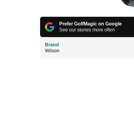
Prefer GolfMagic on Google
See our stories more often
Brand
Wilson