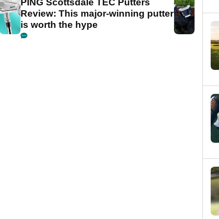
PING Scottsdale TEC Putters
Review: This major-winning putter
is worth the hype