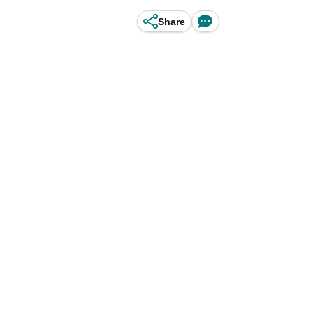
Share