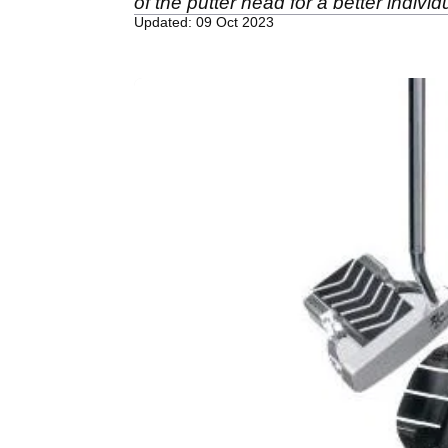
of the putter head for a better individua
Updated: 09 Oct 2023