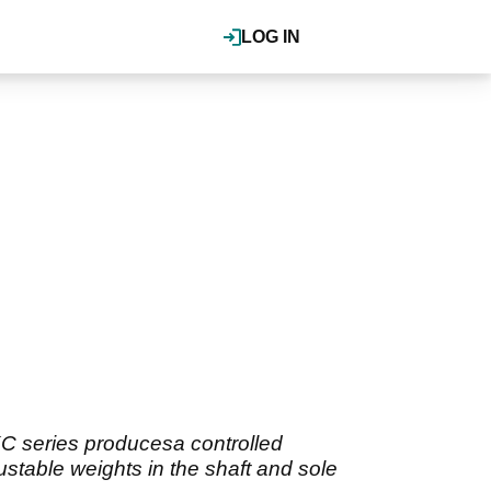
LOG IN
 KC series producesa controlled
ustable weights in the shaft and sole