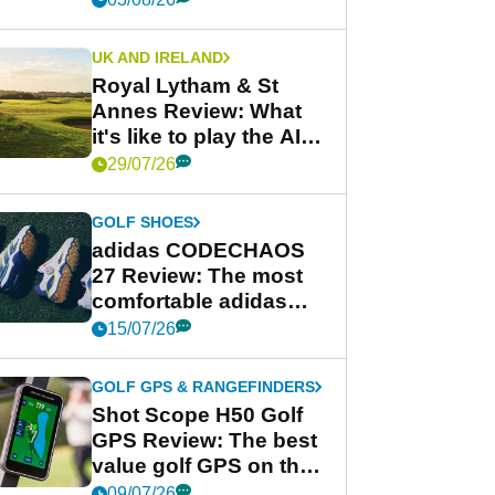
UK AND IRELAND
Royal Lytham & St
Annes Review: What
it's like to play the AIG
Women's Open venue
29/07/26
GOLF SHOES
adidas CODECHAOS
27 Review: The most
comfortable adidas
golf shoe ever?
15/07/26
GOLF GPS & RANGEFINDERS
Shot Scope H50 Golf
GPS Review: The best
value golf GPS on the
market?
09/07/26