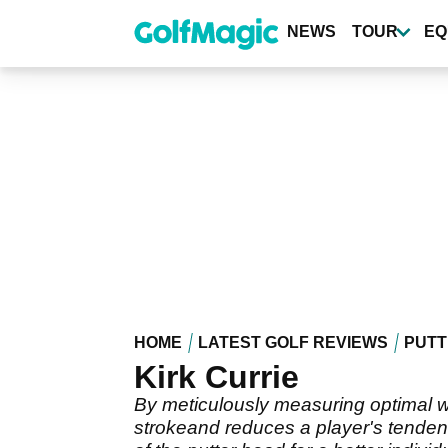
Skip
to
NEWS
TOUR
EQ
main
content
HOME
LATEST GOLF REVIEWS
PUTT
Kirk Currie
By meticulously measuring optimal we
strokeand reduces a player's tendenc