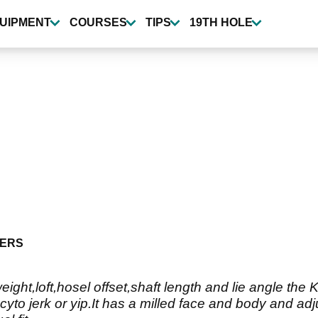
UIPMENT
COURSES
TIPS
19TH HOLE
ERS
ight,loft,hosel offset,shaft length and lie angle the
yto jerk or yip.It has a milled face and body and adj