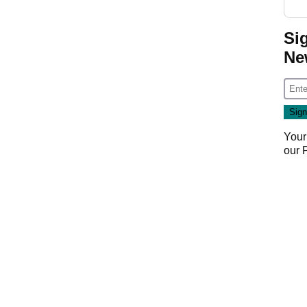
Si
Ne
Your
our