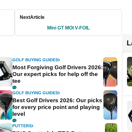
Next
Article
Mini GT MOI V-FOIL
L
GOLF BUYING GUIDES
Most Forgiving Golf Drivers 2026:
Our expert picks for help off the
tee
GOLF BUYING GUIDES
Best Golf Drivers 2026: Our picks
for every price point and playing
level
PUTTERS