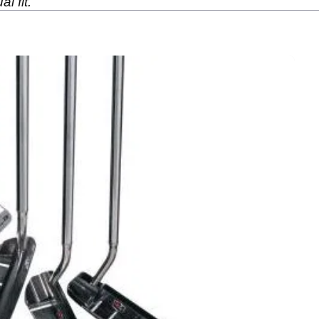
l fit.