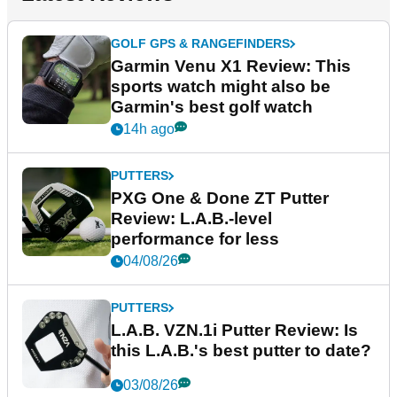
GOLF GPS & RANGEFINDERS
Garmin Venu X1 Review: This
sports watch might also be
Garmin's best golf watch
14h ago
PUTTERS
PXG One & Done ZT Putter
Review: L.A.B.-level
performance for less
04/08/26
PUTTERS
L.A.B. VZN.1i Putter Review: Is
this L.A.B.'s best putter to date?
03/08/26