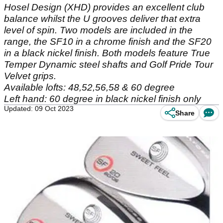
Hosel Design (XHD) provides an excellent club
balance whilst the U grooves deliver that extra
level of spin. Two models are included in the
range, the SF10 in a chrome finish and the SF20
in a black nickel finish. Both models feature True
Temper Dynamic steel shafts and Golf Pride Tour
Velvet grips.
Available lofts: 48,52,56,58 & 60 degree
Left hand: 60 degree in black nickel finish only
Updated: 09 Oct 2023
Share