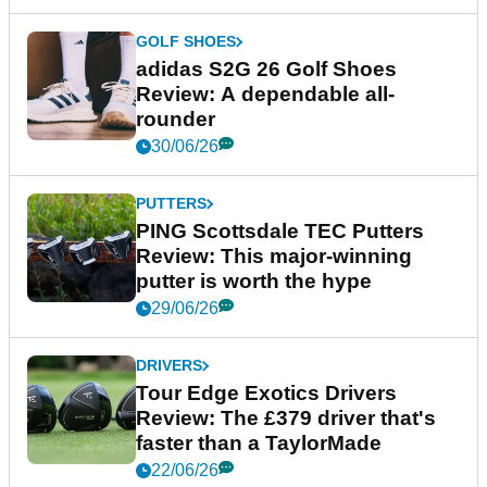
GOLF SHOES
adidas S2G 26 Golf Shoes
Review: A dependable all-
rounder
30/06/26
PUTTERS
PING Scottsdale TEC Putters
Review: This major-winning
putter is worth the hype
29/06/26
DRIVERS
Tour Edge Exotics Drivers
Review: The £379 driver that's
faster than a TaylorMade
22/06/26