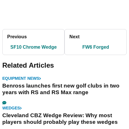
Previous
Next
SF10 Chrome Wedge
FW6 Forged
Related Articles
EQUIPMENT NEWS
Benross launches first new golf clubs in two
years with RS and RS Max range
WEDGES
Cleveland CBZ Wedge Review: Why most
players should probably play these wedges