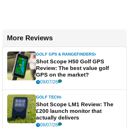
More Reviews
GOLF GPS & RANGEFINDERS
Shot Scope H50 Golf GPS
Review: The best value golf
GPS on the market?
09/07/26
GOLF TECH
Shot Scope LM1 Review: The
£200 launch monitor that
actually delivers
08/07/26