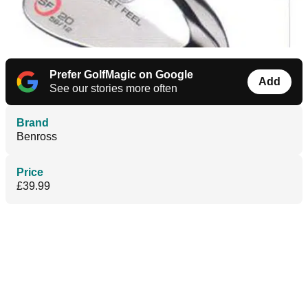
Prefer GolfMagic on Google
Add
See our stories more often
Brand
Benross
Price
£39.99