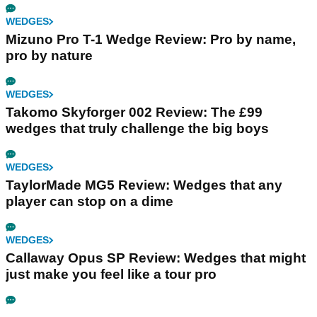
WEDGES
Mizuno Pro T-1 Wedge Review: Pro by name,
pro by nature
WEDGES
Takomo Skyforger 002 Review: The £99
wedges that truly challenge the big boys
WEDGES
TaylorMade MG5 Review: Wedges that any
player can stop on a dime
WEDGES
Callaway Opus SP Review: Wedges that might
just make you feel like a tour pro