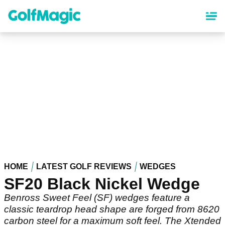
Skip
to
main
content
HOME
LATEST GOLF REVIEWS
WEDGES
SF20 Black Nickel Wedge
Benross Sweet Feel (SF) wedges feature a
classic teardrop head shape are forged from 8620
carbon steel for a maximum soft feel. The Xtended