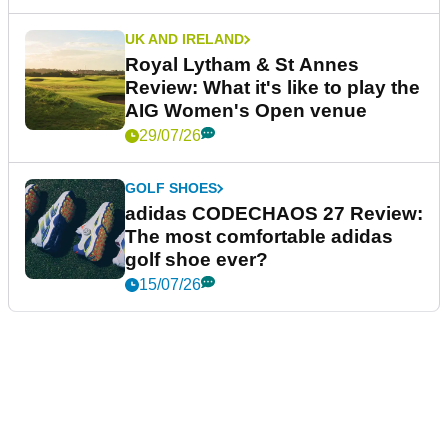
UK AND IRELAND
Royal Lytham & St Annes
Review: What it's like to play the
AIG Women's Open venue
29/07/26
GOLF SHOES
adidas CODECHAOS 27 Review:
The most comfortable adidas
golf shoe ever?
15/07/26