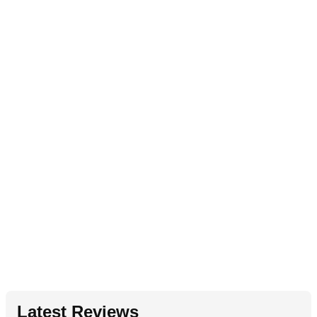
Latest Reviews