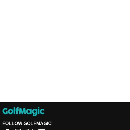
FOLLOW GOLFMAGIC