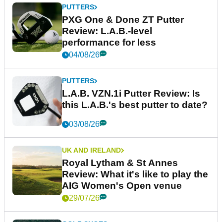
PUTTERS
PXG One & Done ZT Putter
Review: L.A.B.-level
performance for less
04/08/26
PUTTERS
L.A.B. VZN.1i Putter Review: Is
this L.A.B.'s best putter to date?
03/08/26
UK AND IRELAND
Royal Lytham & St Annes
Review: What it's like to play the
AIG Women's Open venue
29/07/26