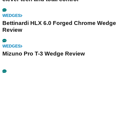
WEDGES
Bettinardi HLX 6.0 Forged Chrome Wedge
Review
WEDGES
Mizuno Pro T-3 Wedge Review