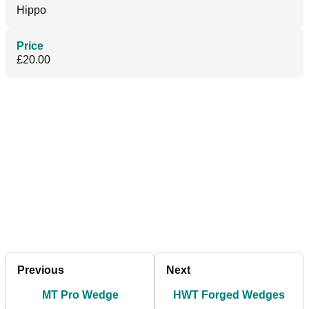
Hippo
Price
£20.00
Previous
Next
MT Pro Wedge
HWT Forged Wedges