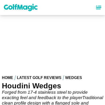
Skip
to
main
content
HOME
LATEST GOLF REVIEWS
WEDGES
Houdini Wedges
Forged from 17-4 stainless steel to provide
exacting feel and feedback to the playerTraditional
clean profile design with a flanged sole and