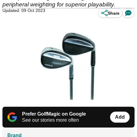
peripheral weighting for superior playability.
Updated: 09 Oct 2023
Share
Prefer GolfMagic on Google
Add
See our stories more often
Brand