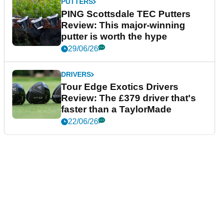
PUTTERS
PING Scottsdale TEC Putters
Review: This major-winning
putter is worth the hype
29/06/26
DRIVERS
Tour Edge Exotics Drivers
Review: The £379 driver that's
faster than a TaylorMade
22/06/26