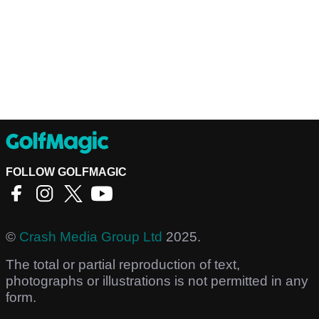
FOLLOW GOLFMAGIC
©
Crash Media Group Ltd
2025.
The total or partial reproduction of text,
photographs or illustrations is not permitted in any
form.