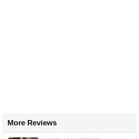
More Reviews