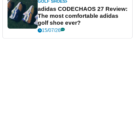
GOLF SHOES
adidas CODECHAOS 27 Review:
The most comfortable adidas
golf shoe ever?
15/07/26