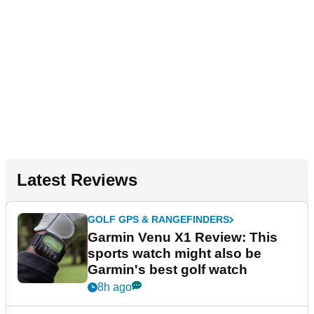
Latest Reviews
GOLF GPS & RANGEFINDERS
Garmin Venu X1 Review: This
sports watch might also be
Garmin's best golf watch
8h ago