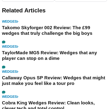
Related Articles
WEDGES
Takomo Skyforger 002 Review: The £99
wedges that truly challenge the big boys
WEDGES
TaylorMade MG5 Review: Wedges that any
player can stop on a dime
WEDGES
Callaway Opus SP Review: Wedges that might
just make you feel like a tour pro
WEDGES
Cobra King Wedges Review: Clean looks,
clever tech and total control