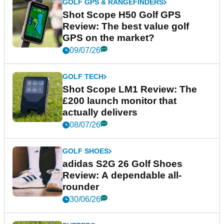
GOLF GPS & RANGEFINDERS
Shot Scope H50 Golf GPS
Review: The best value golf
GPS on the market?
09/07/26
GOLF TECH
Shot Scope LM1 Review: The
£200 launch monitor that
actually delivers
08/07/26
GOLF SHOES
adidas S2G 26 Golf Shoes
Review: A dependable all-
rounder
30/06/26