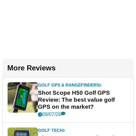
More Reviews
GOLF GPS & RANGEFINDERS
Shot Scope H50 Golf GPS
Review: The best value golf
GPS on the market?
09/07/26
GOLF TECH