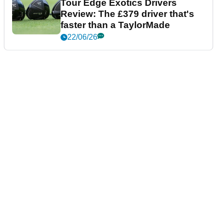
Tour Edge Exotics Drivers
Review: The £379 driver that's
faster than a TaylorMade
22/06/26