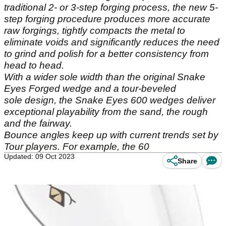
traditional 2- or 3-step forging process, the new 5-
step forging procedure produces more accurate
raw forgings, tightly compacts the metal to
eliminate voids and significantly reduces the need
to grind and polish for a better consistency from
head to head.
With a wider sole width than the original Snake
Eyes Forged wedge and a tour-beveled
sole design, the Snake Eyes 600 wedges deliver
exceptional playability from the sand, the rough
and the fairway.
Bounce angles keep up with current trends set by
Tour players. For example, the 60
Updated: 09 Oct 2023
Share