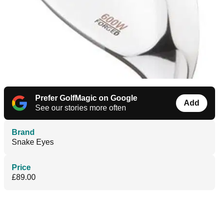
Prefer GolfMagic on Google
Add
See our stories more often
Brand
Snake Eyes
Price
£89.00