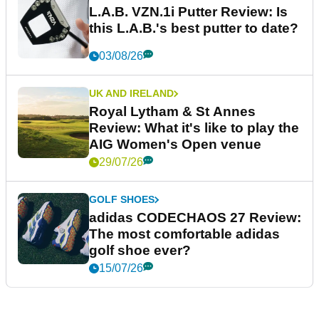
L.A.B. VZN.1i Putter Review: Is
this L.A.B.'s best putter to date?
03/08/26
UK AND IRELAND
Royal Lytham & St Annes
Review: What it's like to play the
AIG Women's Open venue
29/07/26
GOLF SHOES
adidas CODECHAOS 27 Review:
The most comfortable adidas
golf shoe ever?
15/07/26