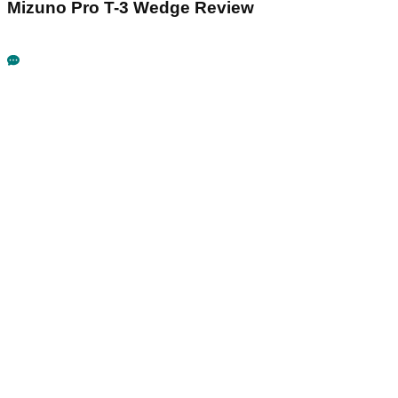
Mizuno Pro T-3 Wedge Review