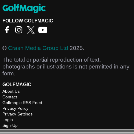
FOLLOW GOLFMAGIC
©
Crash Media Group Ltd
2025.
The total or partial reproduction of text,
photographs or illustrations is not permitted in any
form.
GOLFMAGIC
About Us
Contact
Golfmagic RSS Feed
Privacy Policy
Privacy Settings
Login
Sign-Up