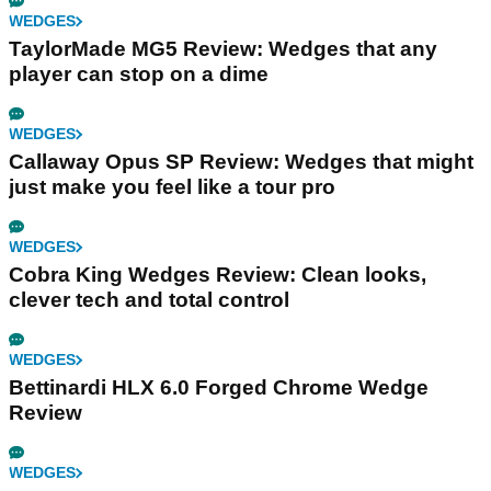
WEDGES
TaylorMade MG5 Review: Wedges that any
player can stop on a dime
WEDGES
Callaway Opus SP Review: Wedges that might
just make you feel like a tour pro
WEDGES
Cobra King Wedges Review: Clean looks,
clever tech and total control
WEDGES
Bettinardi HLX 6.0 Forged Chrome Wedge
Review
WEDGES