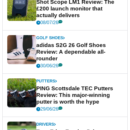
Shot Scope LM1 Review: The
£200 launch monitor that
actually delivers
08/07/26
GOLF SHOES
adidas S2G 26 Golf Shoes
Review: A dependable all-
rounder
30/06/26
PUTTERS
PING Scottsdale TEC Putters
Review: This major-winning
putter is worth the hype
29/06/26
DRIVERS