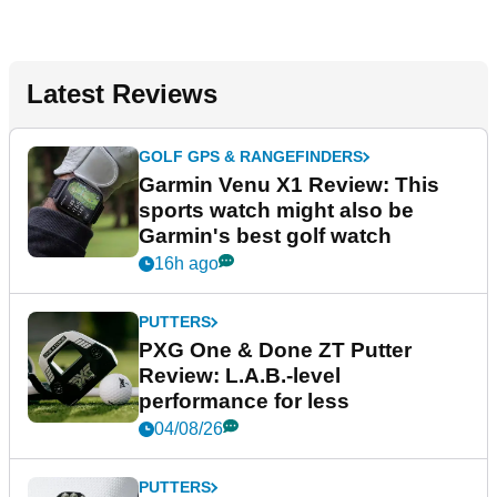
Latest Reviews
GOLF GPS & RANGEFINDERS
Garmin Venu X1 Review: This
sports watch might also be
Garmin's best golf watch
16h ago
PUTTERS
PXG One & Done ZT Putter
Review: L.A.B.-level
performance for less
04/08/26
PUTTERS