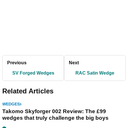
Previous
Next
SV Forged Wedges
RAC Satin Wedge
Related Articles
WEDGES
Takomo Skyforger 002 Review: The £99
wedges that truly challenge the big boys