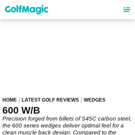
Skip
to
main
content
HOME
LATEST GOLF REVIEWS
WEDGES
600 W/B
Precision forged from billets of S45C carbon steel,
the 600 series wedges deliver optimal feel for a
clean muscle back design. Compared to the