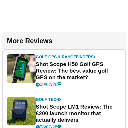
More Reviews
GOLF GPS & RANGEFINDERS
Shot Scope H50 Golf GPS
Review: The best value golf
GPS on the market?
09/07/26
GOLF TECH
Shot Scope LM1 Review: The
£200 launch monitor that
actually delivers
08/07/26