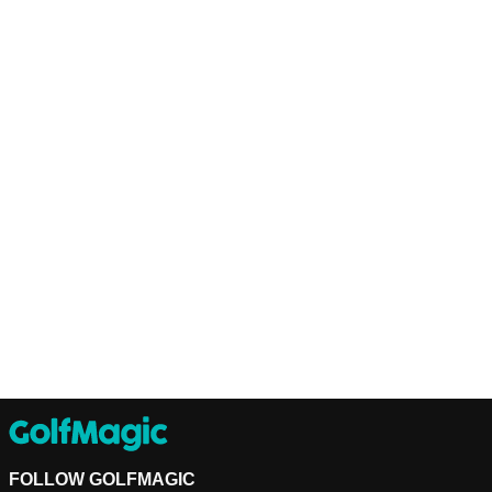
FOLLOW GOLFMAGIC