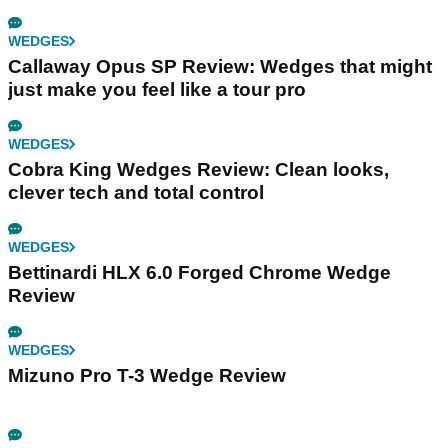
WEDGES
Callaway Opus SP Review: Wedges that might
just make you feel like a tour pro
WEDGES
Cobra King Wedges Review: Clean looks,
clever tech and total control
WEDGES
Bettinardi HLX 6.0 Forged Chrome Wedge
Review
WEDGES
Mizuno Pro T-3 Wedge Review