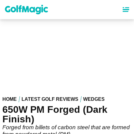
Skip
to
main
content
HOME
LATEST GOLF REVIEWS
WEDGES
650W PM Forged (Dark
Finish)
Forged from billets of carbon steel that are formed