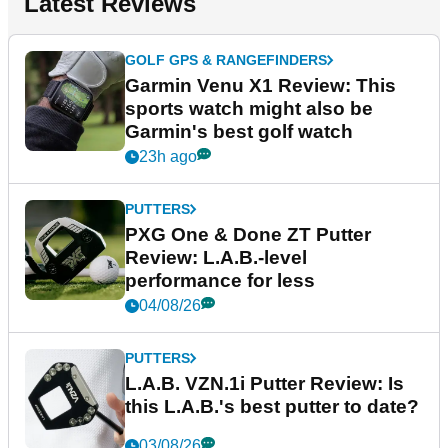
Latest Reviews
GOLF GPS & RANGEFINDERS
Garmin Venu X1 Review: This
sports watch might also be
Garmin's best golf watch
23h ago
PUTTERS
PXG One & Done ZT Putter
Review: L.A.B.-level
performance for less
04/08/26
PUTTERS
L.A.B. VZN.1i Putter Review: Is
this L.A.B.'s best putter to date?
03/08/26