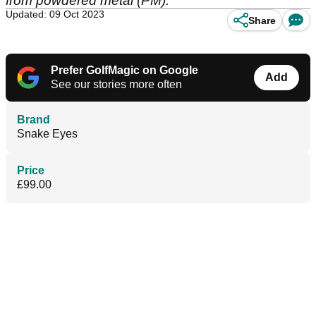
from powdered metal (PM).
Updated: 09 Oct 2023
Share
Prefer GolfMagic on Google
Add
See our stories more often
Brand
Snake Eyes
Price
£99.00