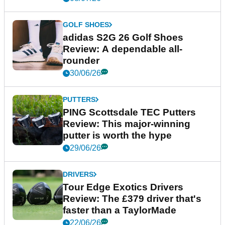
GOLF SHOES
adidas S2G 26 Golf Shoes
Review: A dependable all-
rounder
30/06/26
PUTTERS
PING Scottsdale TEC Putters
Review: This major-winning
putter is worth the hype
29/06/26
DRIVERS
Tour Edge Exotics Drivers
Review: The £379 driver that's
faster than a TaylorMade
22/06/26