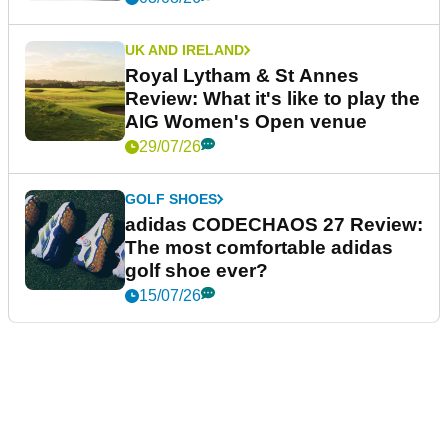
UK AND IRELAND
Royal Lytham & St Annes
Review: What it's like to play the
AIG Women's Open venue
29/07/26
GOLF SHOES
adidas CODECHAOS 27 Review:
The most comfortable adidas
golf shoe ever?
15/07/26