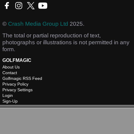
©
Crash Media Group Ltd
2025.
The total or partial reproduction of text,
photographs or illustrations is not permitted in any
form.
GOLFMAGIC
About Us
Contact
Golfmagic RSS Feed
Privacy Policy
Privacy Settings
Login
Sign-Up