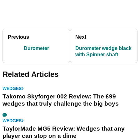
Previous
Next
Durometer
Durometer wedge black
with Spinner shaft
Related Articles
WEDGES
Takomo Skyforger 002 Review: The £99
wedges that truly challenge the big boys
WEDGES
TaylorMade MG5 Review: Wedges that any
player can stop on a dime