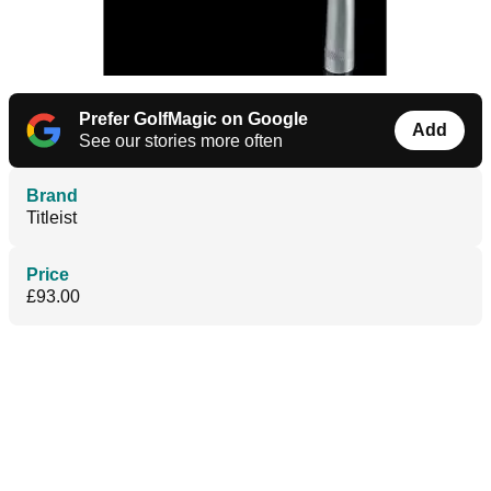
Prefer GolfMagic on Google
Add
See our stories more often
Brand
Titleist
Price
£93.00