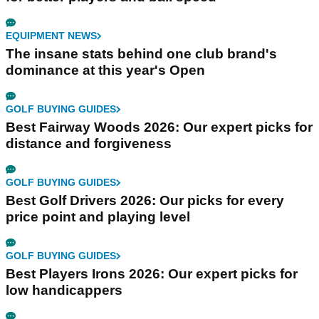
EQUIPMENT NEWS
The insane stats behind one club brand's
dominance at this year's Open
GOLF BUYING GUIDES
Best Fairway Woods 2026: Our expert picks for
distance and forgiveness
GOLF BUYING GUIDES
Best Golf Drivers 2026: Our picks for every
price point and playing level
GOLF BUYING GUIDES
Best Players Irons 2026: Our expert picks for
low handicappers