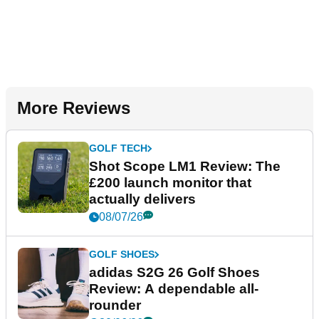
More Reviews
GOLF TECH
Shot Scope LM1 Review: The
£200 launch monitor that
actually delivers
08/07/26
GOLF SHOES
adidas S2G 26 Golf Shoes
Review: A dependable all-
rounder