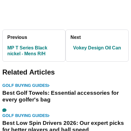
Previous
Next
MP T Series Black
Vokey Design Oil Can
nickel - Mens R/H
Related Articles
GOLF BUYING GUIDES
Best Golf Towels: Essential accessories for
every golfer's bag
GOLF BUYING GUIDES
Best Low Spin Drivers 2026: Our expert picks
for better players and ball speed