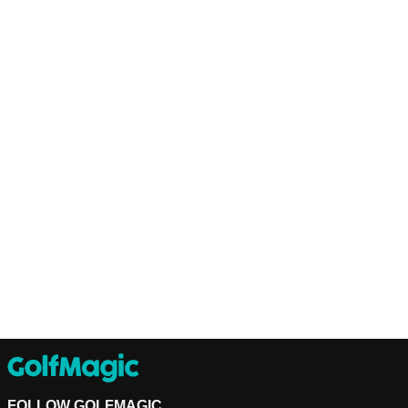
FOLLOW GOLFMAGIC