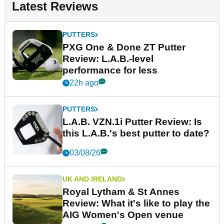
Latest Reviews
PUTTERS
PXG One & Done ZT Putter
Review: L.A.B.-level
performance for less
22h ago
PUTTERS
L.A.B. VZN.1i Putter Review: Is
this L.A.B.'s best putter to date?
03/08/26
UK AND IRELAND
Royal Lytham & St Annes
Review: What it's like to play the
AIG Women's Open venue