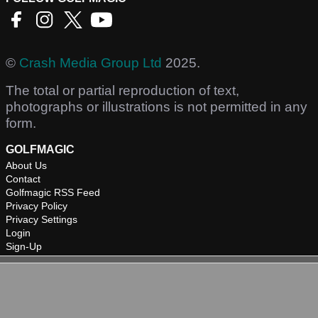
©
Crash Media Group Ltd
2025.
The total or partial reproduction of text,
photographs or illustrations is not permitted in any
form.
GOLFMAGIC
About Us
Contact
Golfmagic RSS Feed
Privacy Policy
Privacy Settings
Login
Sign-Up