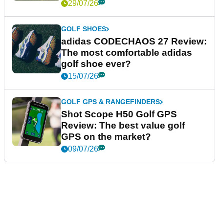
29/07/26
GOLF SHOES
adidas CODECHAOS 27 Review:
The most comfortable adidas
golf shoe ever?
15/07/26
GOLF GPS & RANGEFINDERS
Shot Scope H50 Golf GPS
Review: The best value golf
GPS on the market?
09/07/26