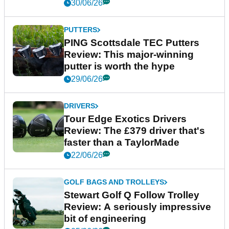
30/06/26
PUTTERS
PING Scottsdale TEC Putters
Review: This major-winning
putter is worth the hype
29/06/26
DRIVERS
Tour Edge Exotics Drivers
Review: The £379 driver that's
faster than a TaylorMade
22/06/26
GOLF BAGS AND TROLLEYS
Stewart Golf Q Follow Trolley
Review: A seriously impressive
bit of engineering