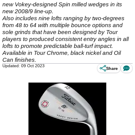
new Vokey-designed Spin milled wedges in its
new 2008/9 line-up.
Also includes nine lofts ranging by two-degrees
from 48 to 64 with multiple bounce options and
sole grinds that have been designed by Tour
players to produced consistent entry angles in all
lofts to promote predictable ball-turf impact.
Available in Tour Chrome, black nickel and Oil
Can finishes.
Updated: 09 Oct 2023
Share