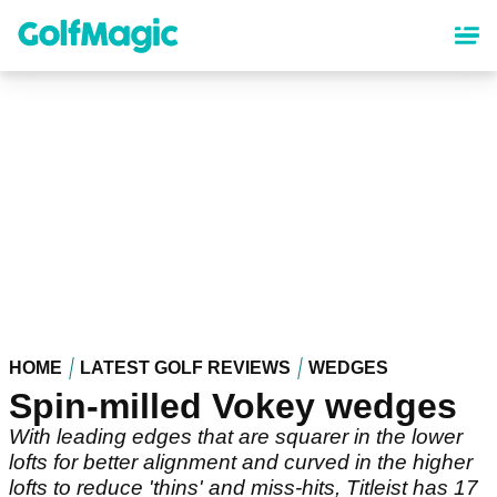
Skip
to
main
content
HOME
LATEST GOLF REVIEWS
WEDGES
Spin-milled Vokey wedges
With leading edges that are squarer in the lower
lofts for better alignment and curved in the higher
lofts to reduce 'thins' and miss-hits, Titleist has 17