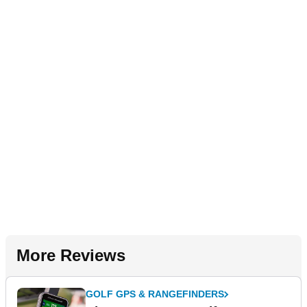
More Reviews
GOLF GPS & RANGEFINDERS