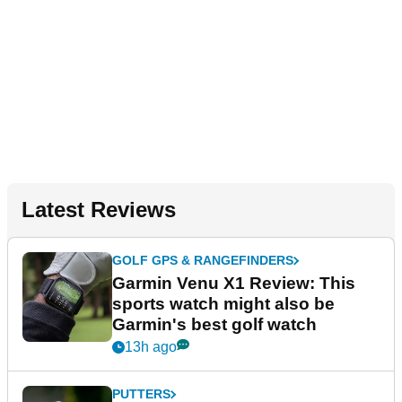
Latest Reviews
GOLF GPS & RANGEFINDERS
Garmin Venu X1 Review: This
sports watch might also be
Garmin's best golf watch
13h ago
PUTTERS