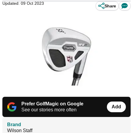
Updated: 09 Oct 2023
Share
Prefer GolfMagic on Google
Add
See our stories more often
Brand
Wilson Staff