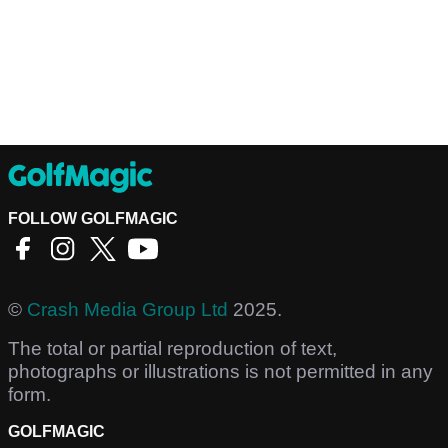
FOLLOW GOLFMAGIC
©
Crash Media Group Ltd
2025.
The total or partial reproduction of text,
photographs or illustrations is not permitted in any
form.
GOLFMAGIC