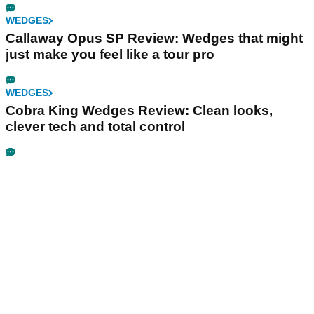
WEDGES
Callaway Opus SP Review: Wedges that might
just make you feel like a tour pro
WEDGES
Cobra King Wedges Review: Clean looks,
clever tech and total control