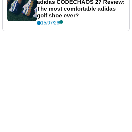
adidas CODECHAOS 27 Review:
The most comfortable adidas
golf shoe ever?
15/07/26