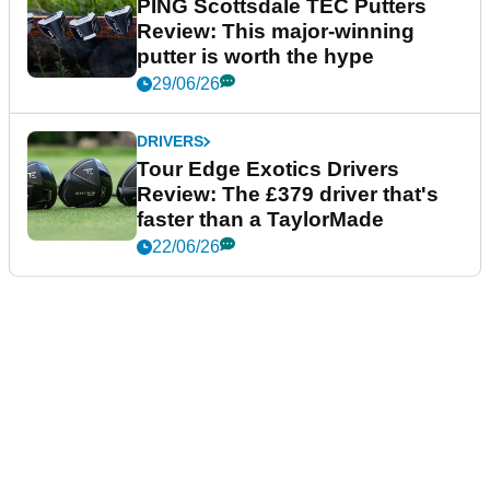
PING Scottsdale TEC Putters
Review: This major-winning
putter is worth the hype
29/06/26
DRIVERS
Tour Edge Exotics Drivers
Review: The £379 driver that's
faster than a TaylorMade
22/06/26