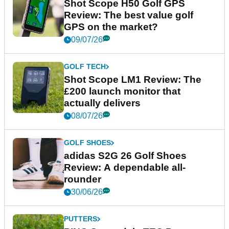
Shot Scope H50 Golf GPS
Review: The best value golf
GPS on the market?
09/07/26
GOLF TECH
Shot Scope LM1 Review: The
£200 launch monitor that
actually delivers
08/07/26
GOLF SHOES
adidas S2G 26 Golf Shoes
Review: A dependable all-
rounder
30/06/26
PUTTERS