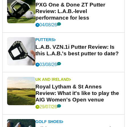
PXG One & Done ZT Putter
Review: L.A.B.-level
performance for less
04/08/26
PUTTERS
L.A.B. VZN.1i Putter Review: Is
this L.A.B.'s best putter to date?
03/08/26
UK AND IRELAND
Royal Lytham & St Annes
Review: What it's like to play the
AIG Women's Open venue
29/07/26
GOLF SHOES