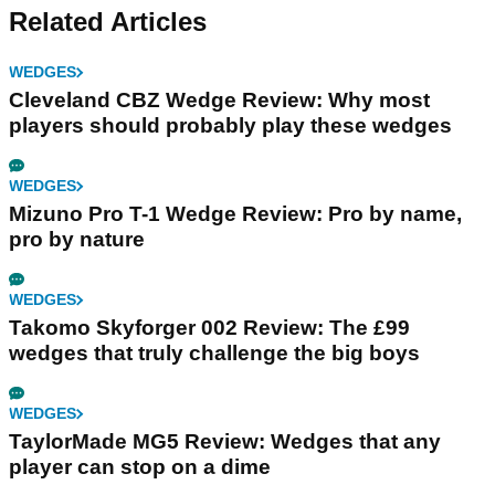
Related Articles
WEDGES
Cleveland CBZ Wedge Review: Why most
players should probably play these wedges
WEDGES
Mizuno Pro T-1 Wedge Review: Pro by name,
pro by nature
WEDGES
Takomo Skyforger 002 Review: The £99
wedges that truly challenge the big boys
WEDGES
TaylorMade MG5 Review: Wedges that any
player can stop on a dime