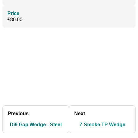
Price
£80.00
Previous
Next
Di9 Gap Wedge - Steel
Z Smoke TP Wedge