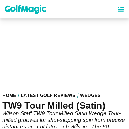
Skip
to
main
content
HOME
LATEST GOLF REVIEWS
WEDGES
TW9 Tour Milled (Satin)
Wilson Staff TW9 Tour Milled Satin Wedge Tour-
milled grooves for shot-stopping spin from precise
distances are cut into each Wilson . The 60