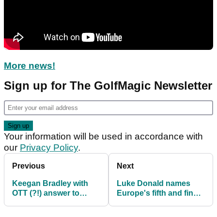
More news!
Sign up for The GolfMagic Newsletter
Your information will be used in accordance with
our
Privacy Policy
.
Previous
Next
Keegan Bradley with
Luke Donald names
OTT (?!) answer to
Europe's fifth and final
Ryder Cup question
Ryder Cup vice captain