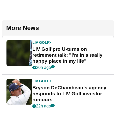
More News
LIV GOLF
LIV Golf pro U-turns on
retirement talk: "I'm in a really
happy place in my life"
20h ago
LIV GOLF
Bryson DeChambeau's agency
responds to LIV Golf investor
rumours
22h ago