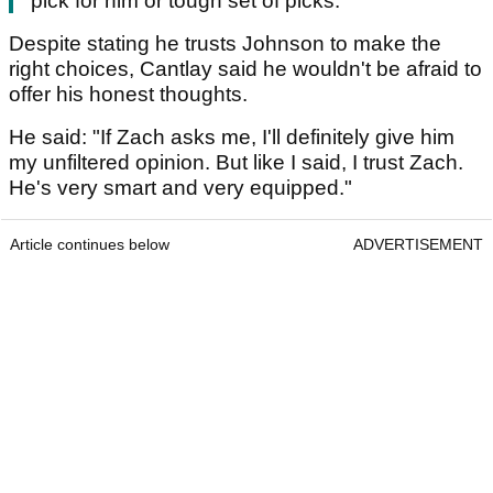
pick for him or tough set of picks."
Despite stating he trusts Johnson to make the
right choices, Cantlay said he wouldn't be afraid to
offer his honest thoughts.
He said: "If Zach asks me, I'll definitely give him
my unfiltered opinion. But like I said, I trust Zach.
He's very smart and very equipped."
Article continues below
ADVERTISEMENT