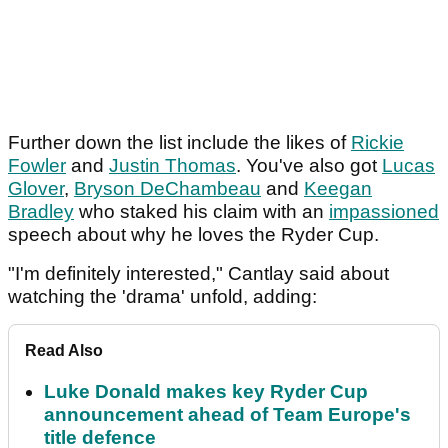
Further down the list include the likes of
Rickie
Fowler
and
Justin Thomas
. You've also got
Lucas
Glover
,
Bryson DeChambeau
and
Keegan
Bradley
who staked his claim with an
impassioned
speech about why he loves the Ryder Cup.
"I'm definitely interested," Cantlay said about
watching the 'drama' unfold, adding:
Read Also
Luke Donald makes key Ryder Cup
announcement ahead of Team Europe's
title defence