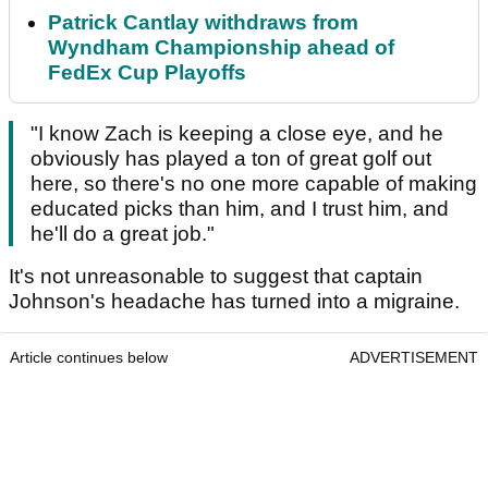
Patrick Cantlay withdraws from
Wyndham Championship ahead of
FedEx Cup Playoffs
"I know Zach is keeping a close eye, and he
obviously has played a ton of great golf out
here, so there's no one more capable of making
educated picks than him, and I trust him, and
he'll do a great job."
It's not unreasonable to suggest that captain
Johnson's headache has turned into a migraine.
Article continues below
ADVERTISEMENT