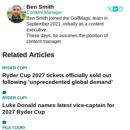
Ben Smith
Content Manager
Ben Smith joined the GolfMagic team in
September 2021, initially as a content
executive.
These days, he assumes the position of
content manager.
Related Articles
RYDER CUP
Ryder Cup 2027 tickets officially sold out
following 'unprecedented global demand'
RYDER CUP
Luke Donald names latest vice-captain for
2027 Ryder Cup
PGA TOUR