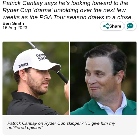
Patrick Cantlay says he's looking forward to the
Ryder Cup 'drama' unfolding over the next few
weeks as the PGA Tour season draws to a close.
Ben Smith
Share
16 Aug 2023
Patrick Cantlay on Ryder Cup skipper? "I'll give him my
unfiltered opinion"