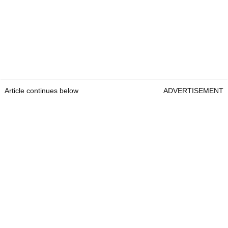
Article continues below
ADVERTISEMENT