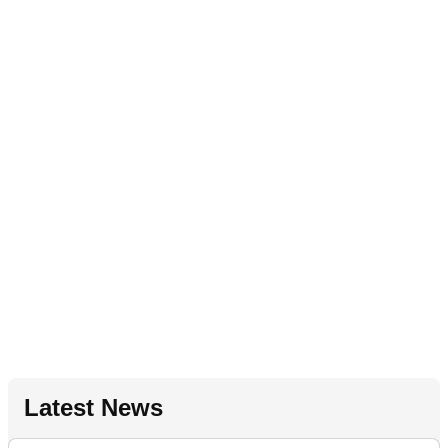
Latest News