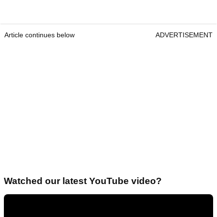
Article continues below
ADVERTISEMENT
Watched our latest YouTube video?