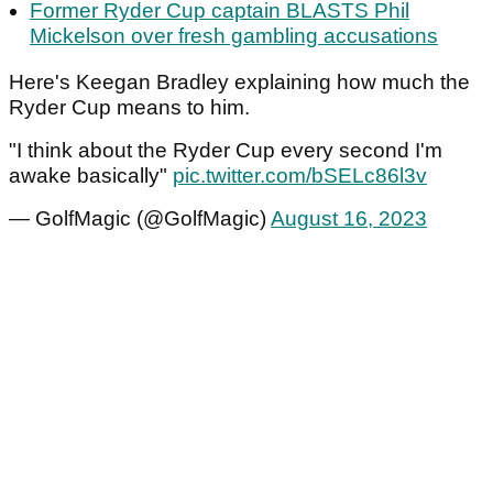
Former Ryder Cup captain BLASTS Phil
Mickelson over fresh gambling accusations
Here's Keegan Bradley explaining how much the
Ryder Cup means to him.
"I think about the Ryder Cup every second I'm
awake basically"
pic.twitter.com/bSELc86l3v
— GolfMagic (@GolfMagic)
August 16, 2023