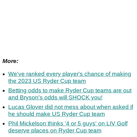
More:
We've ranked every player's chance of making
the 2023 US Ryder Cup team
Betting odds to make Ryder Cup teams are out
and Bryson's odds will SHOCK you!
Lucas Glover did not mess about when asked if
he should make US Ryder Cup team
Phil Mickelson thinks '4 or 5 guys' on LIV Golf
deserve places on Ryder Cup team