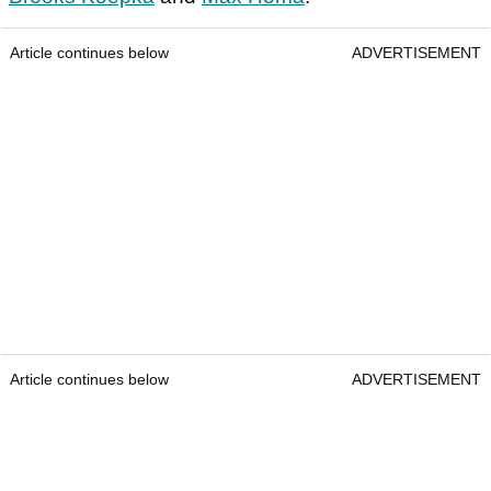
Article continues below
ADVERTISEMENT
Article continues below
ADVERTISEMENT