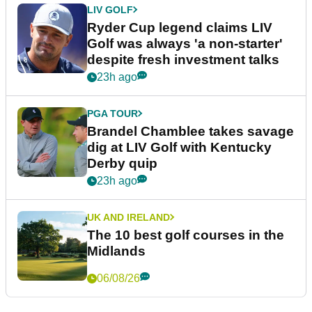
LIV GOLF
Ryder Cup legend claims LIV
Golf was always 'a non-starter'
despite fresh investment talks
23h ago
PGA TOUR
Brandel Chamblee takes savage
dig at LIV Golf with Kentucky
Derby quip
23h ago
UK AND IRELAND
The 10 best golf courses in the
Midlands
06/08/26