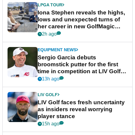
LPGA TOUR
Iona Stephen reveals the highs,
lows and unexpected turns of
her career in new GolfMagic
podcast Her Game
2h ago
EQUIPMENT NEWS
Sergio Garcia debuts
broomstick putter for the first
time in competition at LIV Golf
New York
13h ago
LIV GOLF
LIV Golf faces fresh uncertainty
as insiders reveal worrying
player stance
15h ago