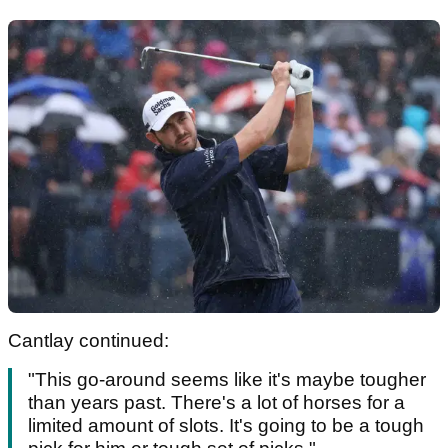
Cantlay continued:
"This go-around seems like it's maybe tougher
than years past. There's a lot of horses for a
limited amount of slots. It's going to be a tough