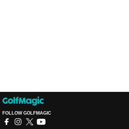
FOLLOW GOLFMAGIC