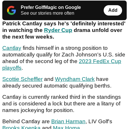
Prefer GolfMagic on Google
Add
See our stories more often
Patrick Cantlay says he's 'definitely interested'
in watching the
Ryder Cup
drama unfold over
the next few weeks.
Cantlay
finds himself in a strong position to
automatically qualify for Zach Johnson's U.S. side
ahead of the second leg of the
2023 FedEx Cup
playoffs
.
Scottie Scheffler
and
Wyndham Clark
have
already secured automatic qualifying berths.
Cantlay is currently ranked third in the standings
and is considered a lock but there are a litany of
names jockeying for position.
Behind Cantlay are
Brian Harman
, LIV Golf's
Brooks Koepka
and
Max Homa
.