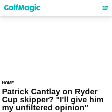
Skip
to
main
content
HOME
Patrick Cantlay on Ryder
Cup skipper? "I'll give him
my unfiltered opinion"