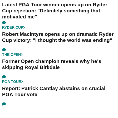
Latest PGA Tour winner opens up on Ryder
Cup rejection: "Definitely something that
motivated me"
RYDER CUP
Robert MacIntyre opens up on dramatic Ryder
Cup victory: "I thought the world was ending"
THE OPEN
Former Open champion reveals why he's
skipping Royal Birkdale
PGA TOUR
Report: Patrick Cantlay abstains on crucial
PGA Tour vote