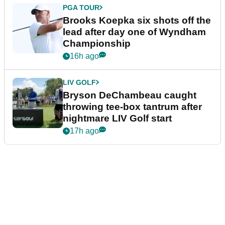
PGA TOUR
Brooks Koepka six shots off the
lead after day one of Wyndham
Championship
16h ago
LIV GOLF
Bryson DeChambeau caught
throwing tee-box tantrum after
nightmare LIV Golf start
17h ago