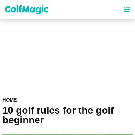
Skip
to
main
content
HOME
10 golf rules for the golf
beginner