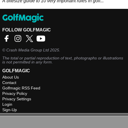
A bitesize guide to 10 very important rules in golf...
FOLLOW GOLFMAGIC
©
Crash Media Group Ltd
2025.
The total or partial reproduction of text, photographs or illustrations
is not permitted in any form.
GOLFMAGIC
About Us
Contact
Golfmagic RSS Feed
Privacy Policy
Privacy Settings
Login
Sign-Up