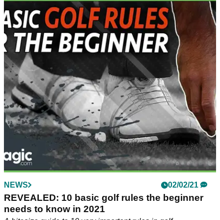
NEWS
02/02/21
REVEALED: 10 basic golf rules the beginner
needs to know in 2021