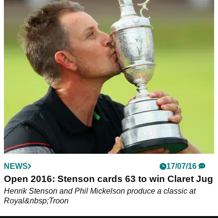
NEWS
17/07/16
Open 2016: Stenson cards 63 to win Claret Jug
Henrik Stenson and Phil Mickelson produce a classic at
Royal&nbsp;Troon