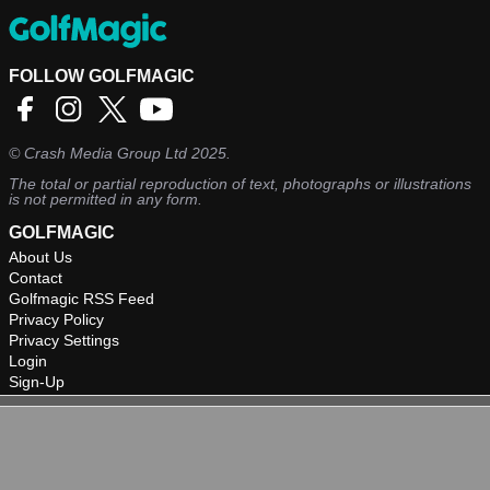
FOLLOW GOLFMAGIC
©
Crash Media Group Ltd
2025.
The total or partial reproduction of text, photographs or illustrations
is not permitted in any form.
GOLFMAGIC
About Us
Contact
Golfmagic RSS Feed
Privacy Policy
Privacy Settings
Login
Sign-Up