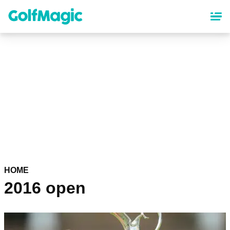
Skip
to
main
content
HOME
2016 open