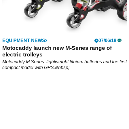
EQUIPMENT NEWS
07/06/18
Motocaddy launch new M-Series range of
electric trolleys
Motocaddy M Series: lightweight lithium batteries and the first
compact model with GPS.&nbsp;