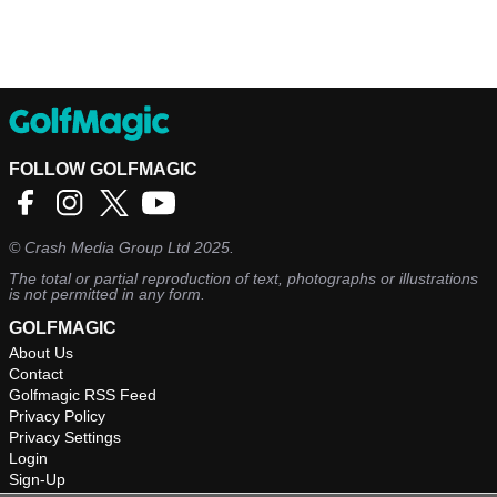
FOLLOW GOLFMAGIC
©
Crash Media Group Ltd
2025.
The total or partial reproduction of text, photographs or illustrations
is not permitted in any form.
GOLFMAGIC
About Us
Contact
Golfmagic RSS Feed
Privacy Policy
Privacy Settings
Login
Sign-Up