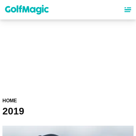
Skip
to
main
content
HOME
2019