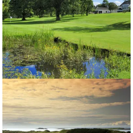
players vote in favour of reducing weekend field size.
COURSE NEWS
02/01/19
Scottish golf club votes to change 18-hole
course into two loops of 9
Is this something you'd like to see more of in golf this
season?&nbsp;