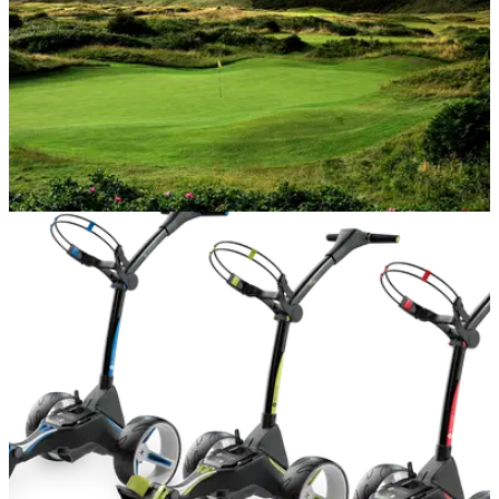
NEWS
08/08/18
Final day tickets to the 2019 Open are already
sold out
No Open has ever sold out all four days - but Portrush could
come close.&nbsp;