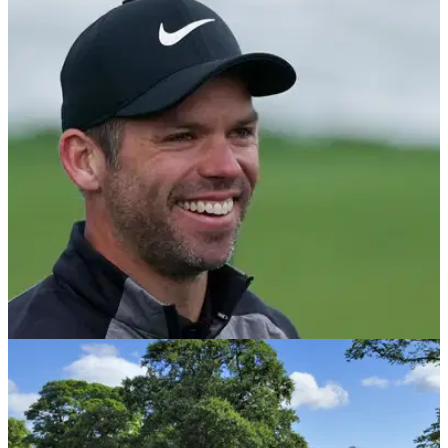
PGA TOUR
31/07/19
Paul Casey backs PGA Tour's new 36-hole cut
size for 2019-20 season
PGA Tour makes huge change to halfway cut size after