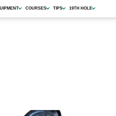
UIPMENT
COURSES
TIPS
19TH HOLE