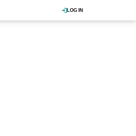
LOG IN