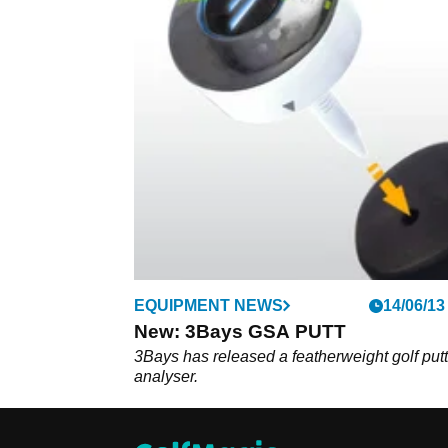
EQUIPMENT NEWS
14/06/13
New: 3Bays GSA PUTT
3Bays has released a featherweight golf put
analyser.