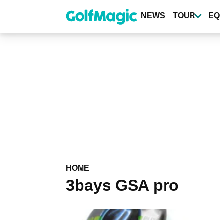
Skip
to
NEWS
TOUR
EQ
main
content
HOME
3bays GSA pro