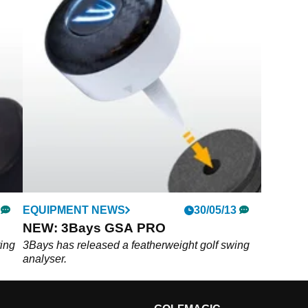
EQUIPMENT NEWS
30/05/13
NEW: 3Bays GSA PRO
ting
3Bays has released a featherweight golf swing
analyser.