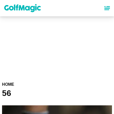
Skip
to
main
content
HOME
56