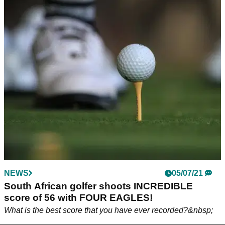
NEWS
05/07/21
South African golfer shoots INCREDIBLE
score of 56 with FOUR EAGLES!
What is the best score that you have ever recorded?&nbsp;