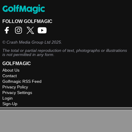
FOLLOW GOLFMAGIC
©
Crash Media Group Ltd
2025.
The total or partial reproduction of text, photographs or illustrations
is not permitted in any form.
GOLFMAGIC
About Us
Contact
Golfmagic RSS Feed
Privacy Policy
Privacy Settings
Login
Sign-Up