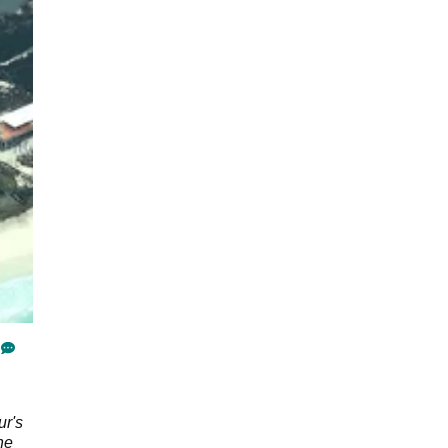
ur's
he