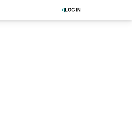
LOG IN