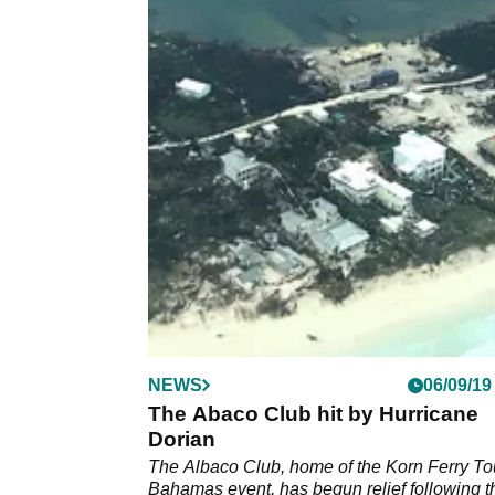
NEWS
06/09/19
The Abaco Club hit by Hurricane
Dorian
The Albaco Club, home of the Korn Ferry To
Bahamas event, has begun relief following t