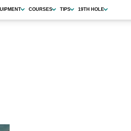
UIPMENT
COURSES
TIPS
19TH HOLE