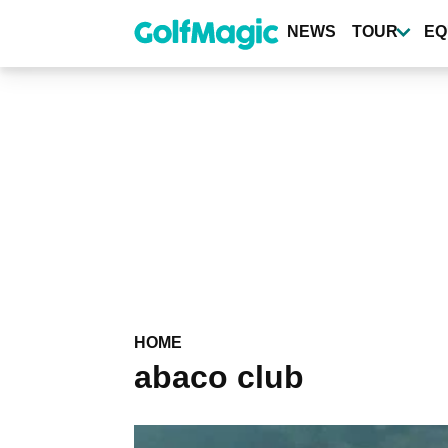
Skip
to
NEWS
TOUR
EQ
main
content
HOME
abaco club