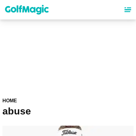
Skip
to
main
content
HOME
abuse