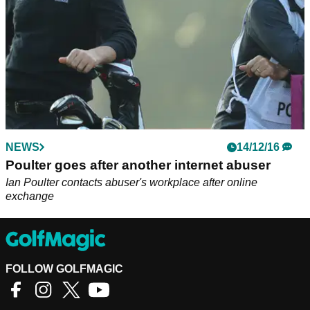
NEWS
14/12/16
Poulter goes after another internet abuser
Ian Poulter contacts abuser's workplace after online
exchange
FOLLOW GOLFMAGIC