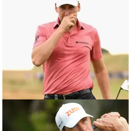
NEWS
15/07/18
Ian Poulter responds after marshal claims he
was abused
Ian Poulter branded an "a***hole" by course marshal during