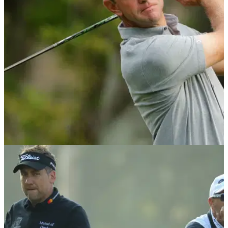
Scottish Open.
NEWS
16/05/18
Glover's wife arrested for verbal and physical
abuse after Players missed cut
Lucas Glover's wife called three-time PGA Tour winner a
"pussy" and threatened to take the kids if he didn't win
again.&nbsp;