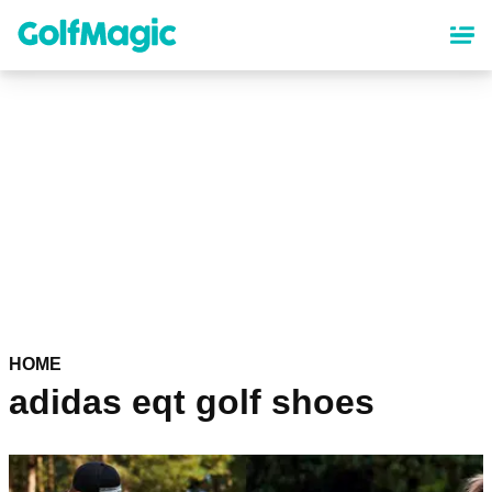
Skip
to
main
content
HOME
adidas eqt golf shoes