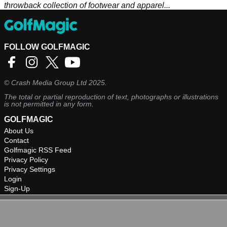
throwback collection of footwear and apparel...
FOLLOW GOLFMAGIC
©
Crash Media Group Ltd
2025.
The total or partial reproduction of text, photographs or illustrations
is not permitted in any form.
GOLFMAGIC
About Us
Contact
Golfmagic RSS Feed
Privacy Policy
Privacy Settings
Login
Sign-Up