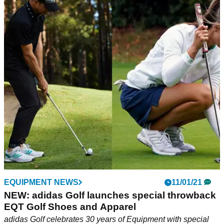
EQUIPMENT NEWS
11/01/21
NEW: adidas Golf launches special throwback
EQT Golf Shoes and Apparel
adidas Golf celebrates 30 years of Equipment with special