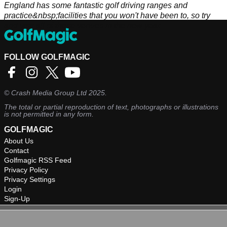
England has some fantastic golf driving ranges and
practice&nbsp;facilities that you won't have been to, so try
and visit all of these venues in the new year.
FOLLOW GOLFMAGIC
©
Crash Media Group Ltd
2025.
The total or partial reproduction of text, photographs or illustrations
is not permitted in any form.
GOLFMAGIC
About Us
Contact
Golfmagic RSS Feed
Privacy Policy
Privacy Settings
Login
Sign-Up