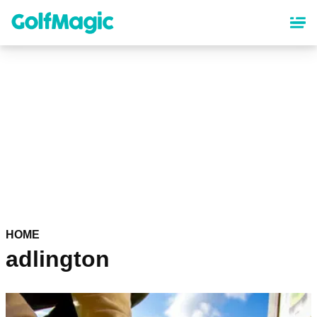
Skip
to
main
content
HOME
adlington