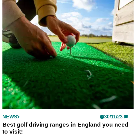
NEWS
30/11/23
Best golf driving ranges in England you need
to visit!