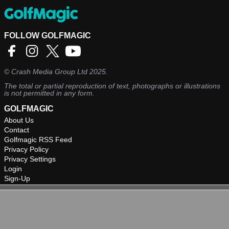
FOLLOW GOLFMAGIC
©
Crash Media Group Ltd
2025.
The total or partial reproduction of text, photographs or illustrations
is not permitted in any form.
GOLFMAGIC
About Us
Contact
Golfmagic RSS Feed
Privacy Policy
Privacy Settings
Login
Sign-Up