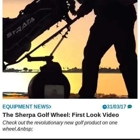
EQUIPMENT NEWS
31/03/17
The Sherpa Golf Wheel: First Look Video
Check out the revolutionary new golf product on one
wheel.&nbsp;