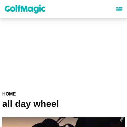
Skip
to
main
content
HOME
all day wheel