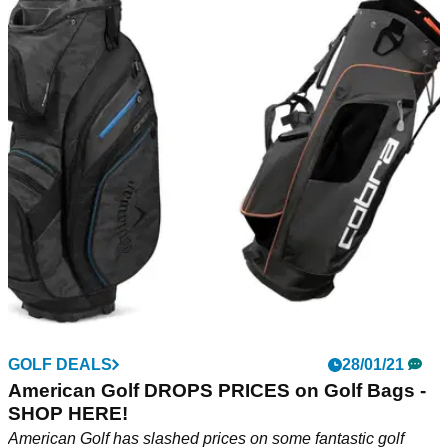
GOLF DEALS
28/01/21
American Golf DROPS PRICES on Golf Bags -
SHOP HERE!
American Golf has slashed prices on some fantastic golf