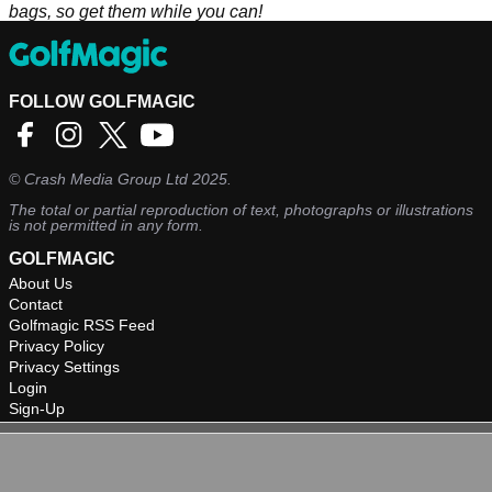
bags, so get them while you can!
FOLLOW GOLFMAGIC
©
Crash Media Group Ltd
2025.
The total or partial reproduction of text, photographs or illustrations
is not permitted in any form.
GOLFMAGIC
About Us
Contact
Golfmagic RSS Feed
Privacy Policy
Privacy Settings
Login
Sign-Up