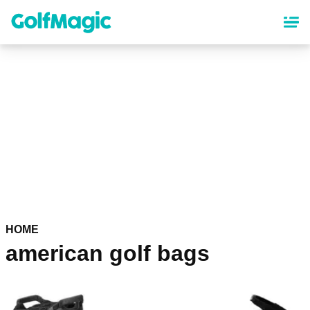
Skip
to
main
content
HOME
american golf bags