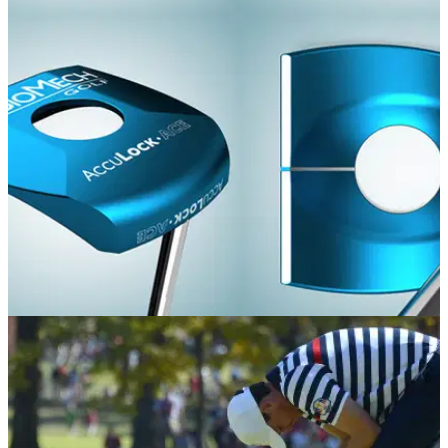
EQUIPMENT NEWS
13/01/16
Tim Clark opts for wacky BioMech putter
Long-time broom user switches to crazy Acculock Ace putter
at Sony Open following anchored putting ban