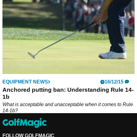
EQUIPMENT NEWS
16/12/15
Anchored putting ban: Understanding Rule 14-
1b
What is acceptable and unacceptable when it comes to Rule
14-1b?
FOLLOW GOLFMAGIC