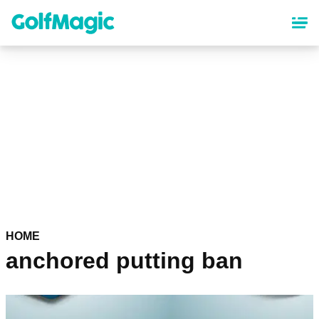
Skip
to
main
content
HOME
anchored putting ban