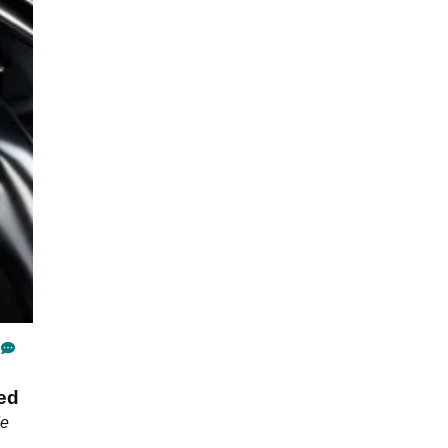
hed
de