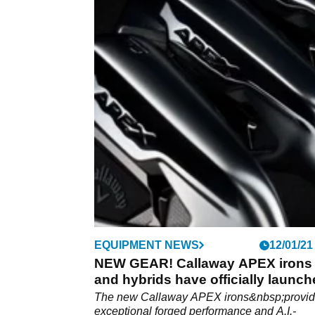
EQUIPMENT NEWS
12/01/21
NEW GEAR! Callaway APEX irons
and hybrids have officially launc
The new Callaway APEX irons&nbsp;provi
exceptional forged performance and A.I.-