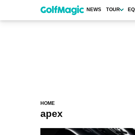
Skip
to
NEWS
TOUR
EQ
main
content
HOME
apex