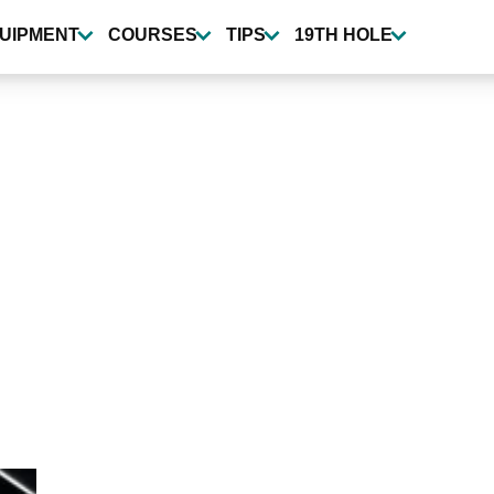
UIPMENT
COURSES
TIPS
19TH HOLE