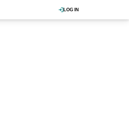
LOG IN