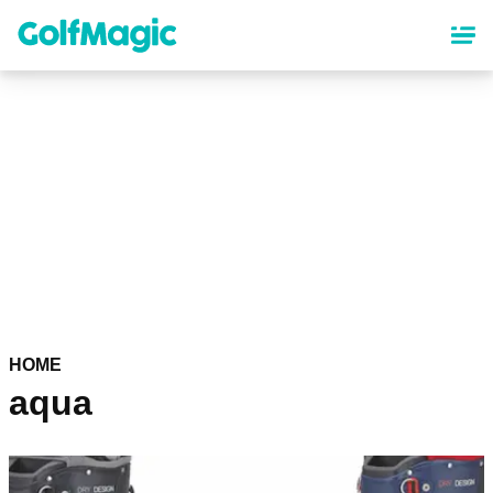
Skip
to
main
content
HOME
aqua