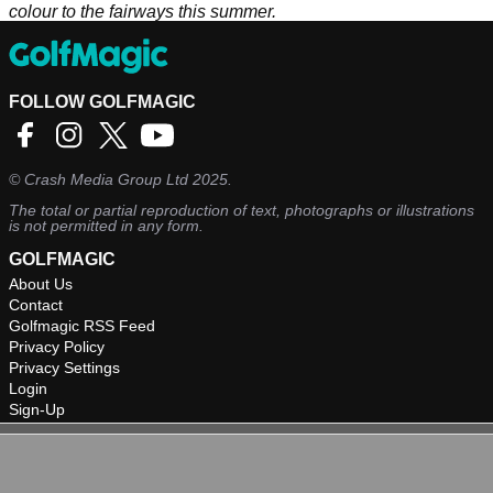
colour to the fairways this summer.
FOLLOW GOLFMAGIC
©
Crash Media Group Ltd
2025.
The total or partial reproduction of text, photographs or illustrations
is not permitted in any form.
GOLFMAGIC
About Us
Contact
Golfmagic RSS Feed
Privacy Policy
Privacy Settings
Login
Sign-Up