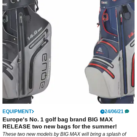
EQUIPMENT
24/06/21
Europe's No. 1 golf bag brand BIG MAX
RELEASE two new bags for the summer!
These two new models by BIG MAX will bring a splash of