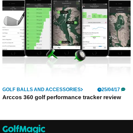
GOLF BALLS AND ACCESSORIES
25/04/17
Arccos 360 golf performance tracker review