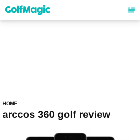
Skip
to
main
content
HOME
arccos 360 golf review