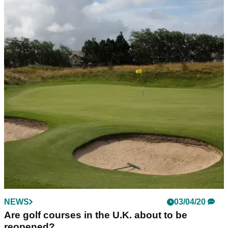
NEWS
03/04/20
Are golf courses in the U.K. about to be
reopened?