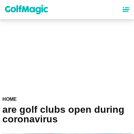
Skip
to
main
content
HOME
are golf clubs open during
coronavirus