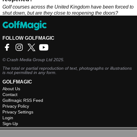
Golf courses across the United Kingdom have been forced to
shut down, but are they close to reopening the doors?
FOLLOW GOLFMAGIC
©
Crash Media Group Ltd
2025.
The total or partial reproduction of text, photographs or illustrations
is not permitted in any form.
GOLFMAGIC
About Us
Contact
Golfmagic RSS Feed
Privacy Policy
Privacy Settings
Login
Sign-Up