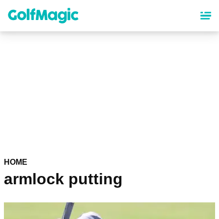
Skip
to
main
content
HOME
armlock putting