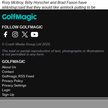
Rory McIlroy, Billy Horschel and Brad Faxon have
all&nbsp;said that they would like armlock putting to be
banned on the PGA Tour.
FOLLOW GOLFMAGIC
©
Crash Media Group Ltd
2025.
The total or partial reproduction of text, photographs or illustrations
is not permitted in any form.
GOLFMAGIC
About Us
Contact
Golfmagic RSS Feed
Privacy Policy
Privacy Settings
Login
Sign-Up