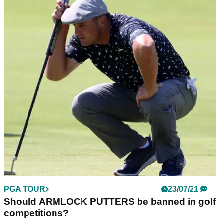
PGA TOUR
23/07/21
Should ARMLOCK PUTTERS be banned in golf
competitions?