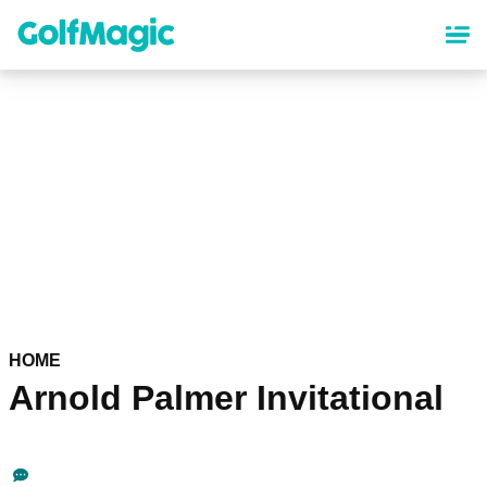
Skip
to
main
content
HOME
Arnold Palmer Invitational