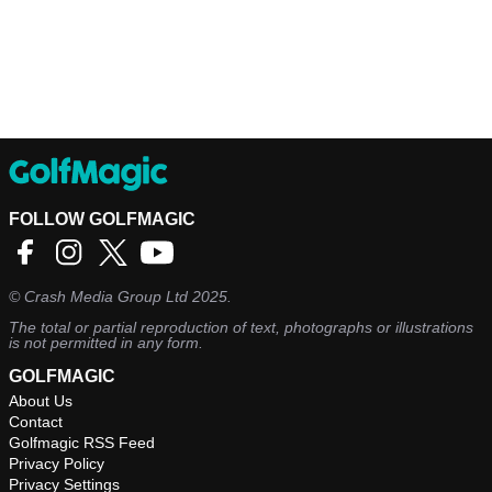
FOLLOW GOLFMAGIC
©
Crash Media Group Ltd
2025.
The total or partial reproduction of text, photographs or illustrations
is not permitted in any form.
GOLFMAGIC
About Us
Contact
Golfmagic RSS Feed
Privacy Policy
Privacy Settings