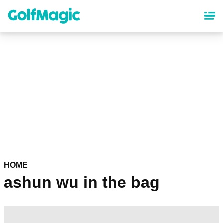
Skip
to
main
content
HOME
ashun wu in the bag