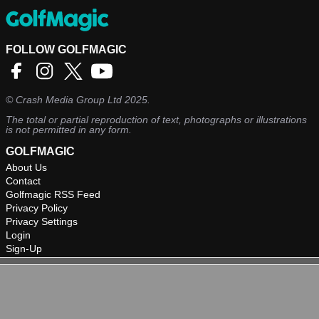
FOLLOW GOLFMAGIC
©
Crash Media Group Ltd
2025.
The total or partial reproduction of text, photographs or illustrations
is not permitted in any form.
GOLFMAGIC
About Us
Contact
Golfmagic RSS Feed
Privacy Policy
Privacy Settings
Login
Sign-Up