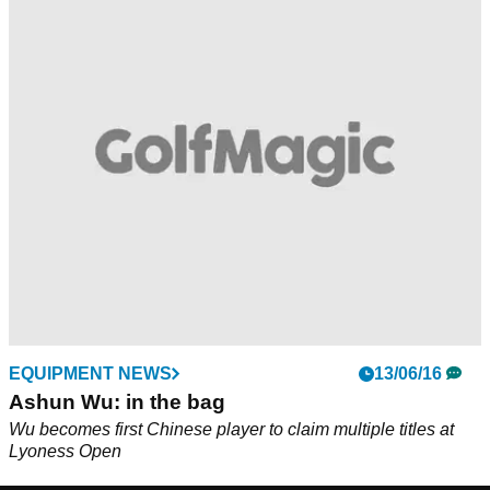
EQUIPMENT NEWS
13/06/16
Ashun Wu: in the bag
Wu becomes first Chinese player to claim multiple titles at
Lyoness Open