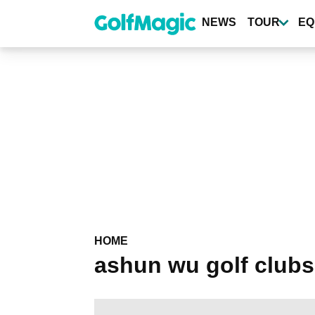
Skip
to
NEWS
TOUR
EQ
main
content
HOME
ashun wu golf clubs