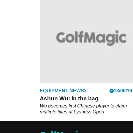
EQUIPMENT NEWS
13/06/16
Ashun Wu: in the bag
Wu becomes first Chinese player to claim
multiple titles at Lyoness Open