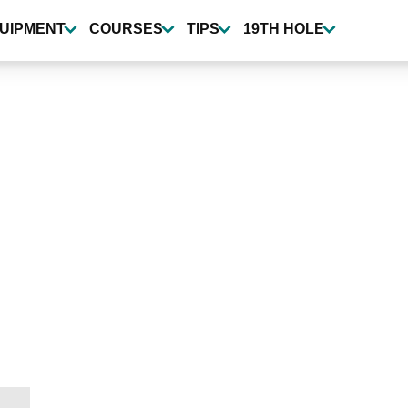
UIPMENT
COURSES
TIPS
19TH HOLE