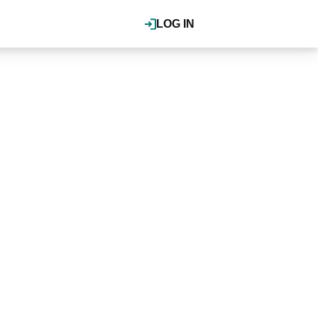
LOG IN