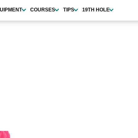
UIPMENT
COURSES
TIPS
19TH HOLE