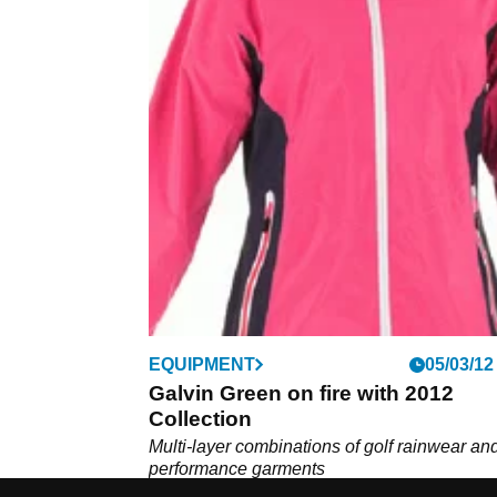
EQUIPMENT
05/03/12
Galvin Green on fire with 2012
Collection
Multi-layer combinations of golf rainwear an
performance garments