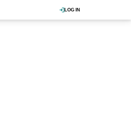
LOG IN