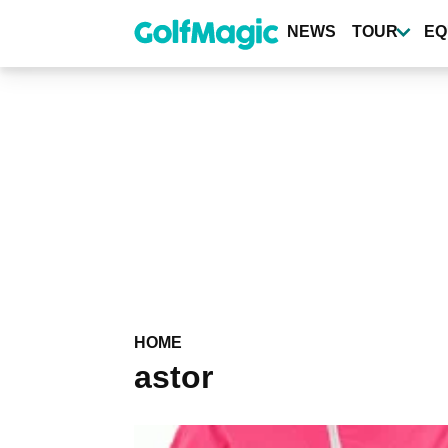
Skip
to
NEWS
TOUR
EQ
main
content
HOME
astor