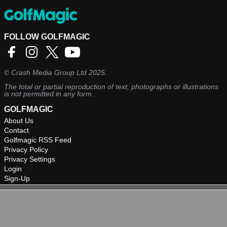
FOLLOW GOLFMAGIC
©
Crash Media Group Ltd
2025.
The total or partial reproduction of text, photographs or illustrations
is not permitted in any form.
GOLFMAGIC
About Us
Contact
Golfmagic RSS Feed
Privacy Policy
Privacy Settings
Login
Sign-Up