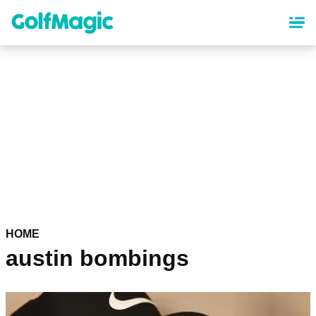
Skip
to
main
content
HOME
austin bombings