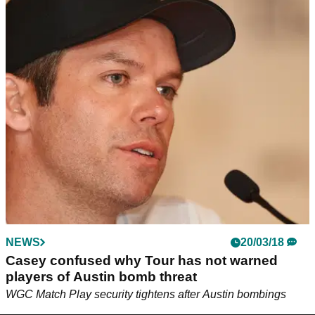
NEWS
20/03/18
Casey confused why Tour has not warned
players of Austin bomb threat
WGC Match Play security tightens after Austin bombings