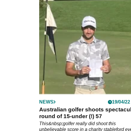
NEWS
19/04/22
Australian golfer shoots spectacu
round of 15-under (!) 57
This&nbsp;golfer really did shoot this
unbelievable score in a charity stableford ev