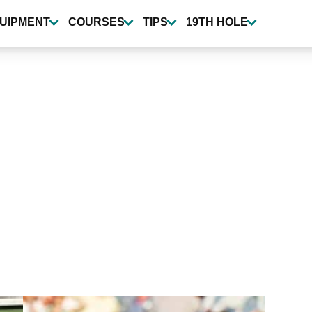
UIPMENT
COURSES
TIPS
19TH HOLE