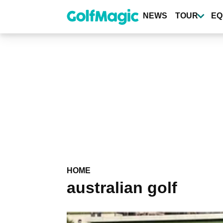
Skip
to
NEWS
TOUR
EQ
main
content
HOME
australian golf