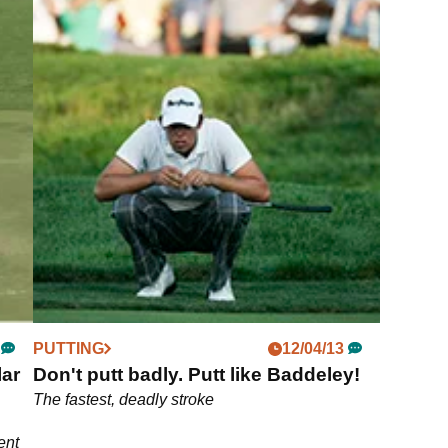
PUTTING
12/04/13
lar
Don't putt badly. Putt like Baddeley!
The fastest, deadly stroke
ent