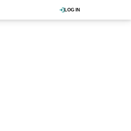
LOG IN