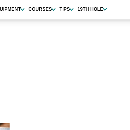
UIPMENT
COURSES
TIPS
19TH HOLE