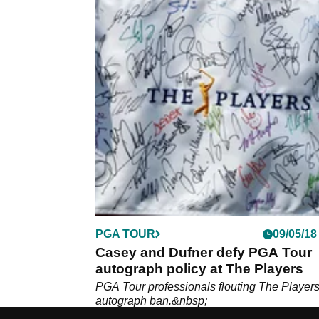
PGA TOUR
09/05/18
Casey and Dufner defy PGA Tour
autograph policy at The Players
PGA Tour professionals flouting The Players
autograph ban.&nbsp;