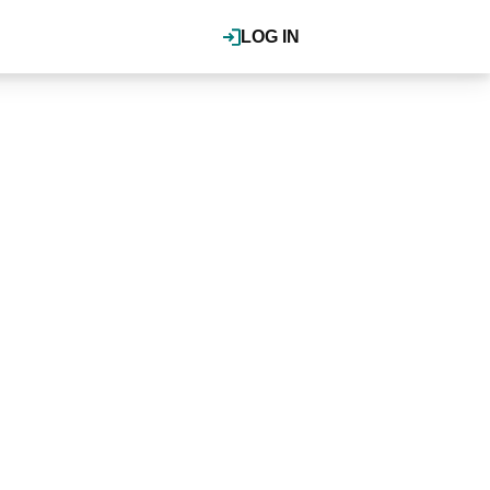
LOG IN