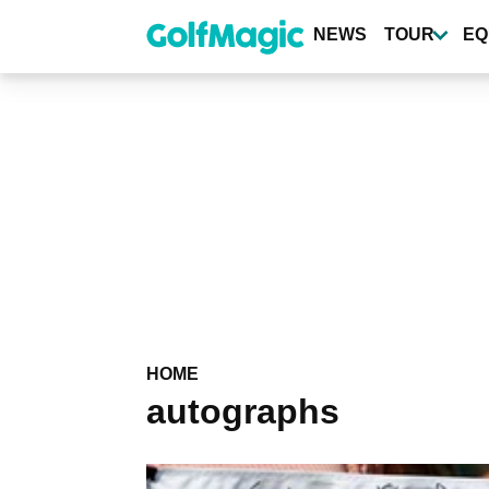
Skip
to
NEWS
TOUR
EQ
main
content
HOME
autographs