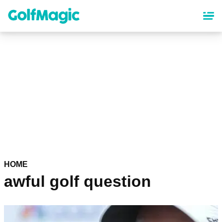
Skip
to
main
content
HOME
awful golf question