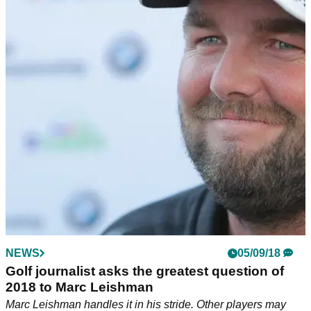
NEWS
05/09/18
Golf journalist asks the greatest question of
2018 to Marc Leishman
Marc Leishman handles it in his stride. Other players may