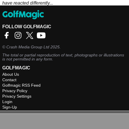
have reacted differently...
FOLLOW GOLFMAGIC
©
Crash Media Group Ltd
2025.
The total or partial reproduction of text, photographs or illustrations
is not permitted in any form.
GOLFMAGIC
About Us
Contact
Golfmagic RSS Feed
Privacy Policy
Privacy Settings
Login
Sign-Up