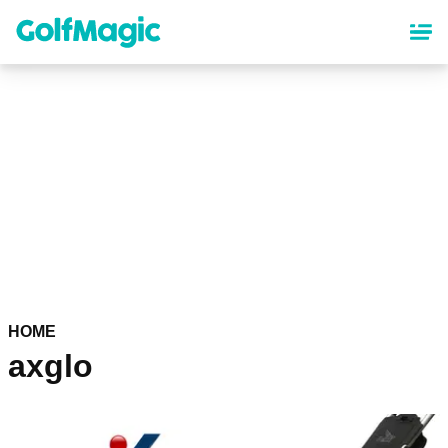
Skip
to
main
content
HOME
axglo