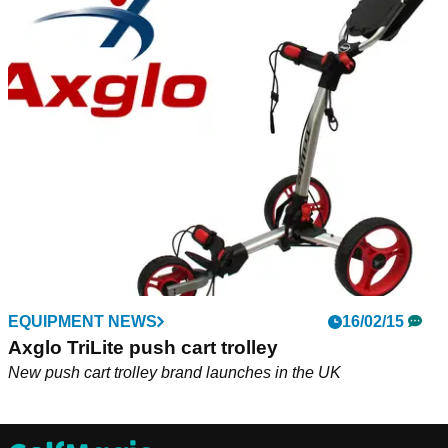
EQUIPMENT NEWS
16/02/15
Axglo TriLite push cart trolley
New push cart trolley brand launches in the UK