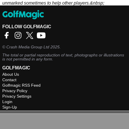
unmarked sometimes to help other players.&nbsp;
FOLLOW GOLFMAGIC
©
Crash Media Group Ltd
2025.
The total or partial reproduction of text, photographs or illustrations
is not permitted in any form.
GOLFMAGIC
About Us
Contact
Golfmagic RSS Feed
Privacy Policy
Privacy Settings
Login
Sign-Up