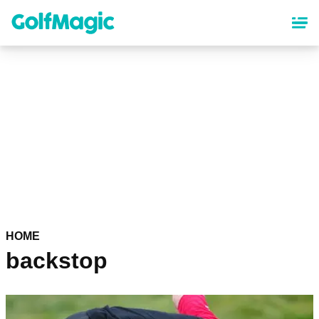
Skip
to
main
content
HOME
backstop