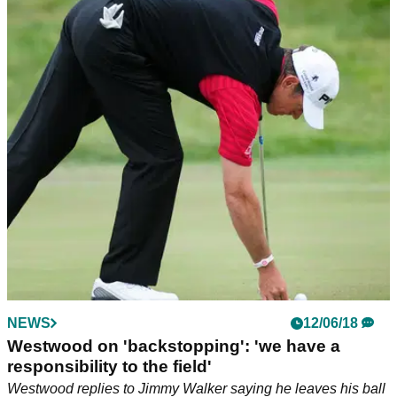
NEWS
12/06/18
Westwood on 'backstopping': 'we have a
responsibility to the field'
Westwood replies to Jimmy Walker saying he leaves his ball